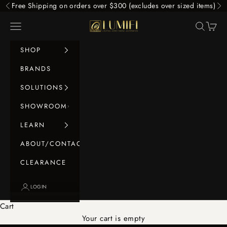
Skip to content
Free Shipping on orders over $300 (excludes over sized items)
Previous
Ne
LUMIFI
Navigation menu
Search
Cart
SHOP
BRANDS
SOLUTIONS
SHOWROOM
LEARN
ABOUT/CONTACT
CLEARANCE
LOGIN
Cart
Your cart is empty