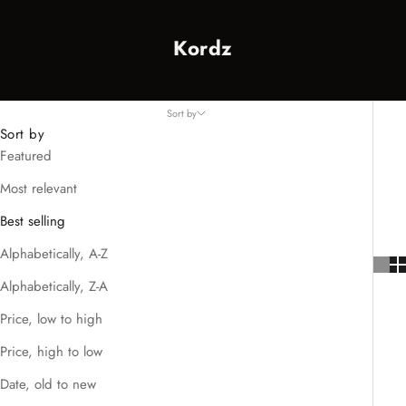
Kordz
Sort by
Sort by
Featured
Most relevant
Best selling
Alphabetically, A-Z
Alphabetically, Z-A
Price, low to high
Price, high to low
Date, old to new