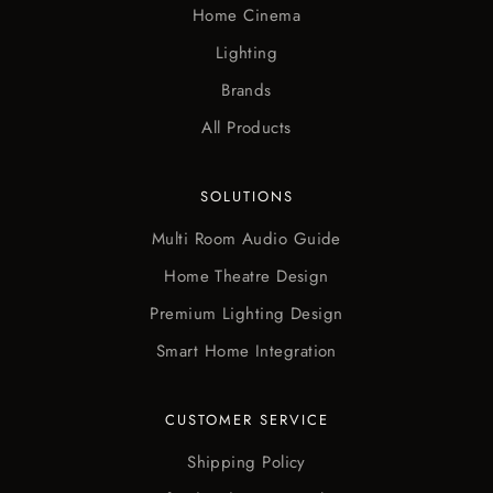
Home Cinema
Lighting
Brands
All Products
SOLUTIONS
Multi Room Audio Guide
Home Theatre Design
Premium Lighting Design
Smart Home Integration
CUSTOMER SERVICE
Shipping Policy