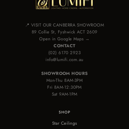
📍 VISIT OUR CANBERRA SHOWROOM
89 Collie St, Fyshwick ACT 2609
Open in Google Maps →
CONTACT
(02) 6170 2923
info@lumifi.com.au
SHOWROOM HOURS
Mon-Thu 8AM-3PM
Fri 8AM-12:30PM
Sat 9AM-1PM
SHOP
Star Ceilings