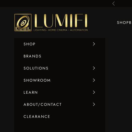
Skip to content
Previous
LUMIFI
SHOP
SHOP
BRANDS
SOLUTIONS
SHOWROOM
LEARN
ABOUT/CONTACT
CLEARANCE