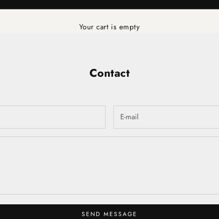
Your cart is empty
Contact
SEND MESSAGE