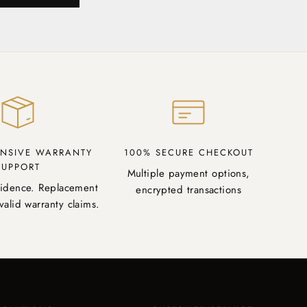
NSIVE WARRANTY
100% SECURE CHECKOUT
SUPPORT
Multiple payment options,
fidence. Replacement
encrypted transactions
valid warranty claims.