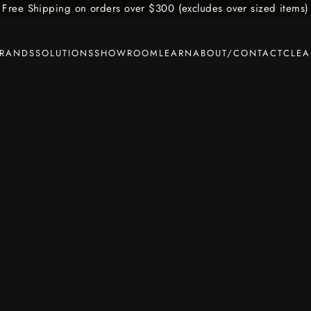
Free Shipping on orders over $300 (excludes over sized items)
BRANDS
SOLUTIONS
SHOWROOM
LEARN
ABOUT/CONTACT
CLE