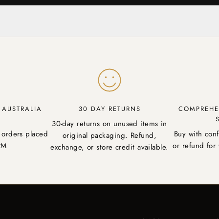
Y AUSTRALIA
30 DAY RETURNS
COMPREHE
30-day returns on unused items in
 orders placed
Buy with con
original packaging. Refund,
PM
or refund for 
exchange, or store credit available.