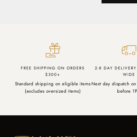
FREE SHIPPING ON ORDERS
2-8 DAY DELIVER
$300+
WIDE
Standard shipping on eligible items
Next day dispatch on
(excludes oversized items)
before 1