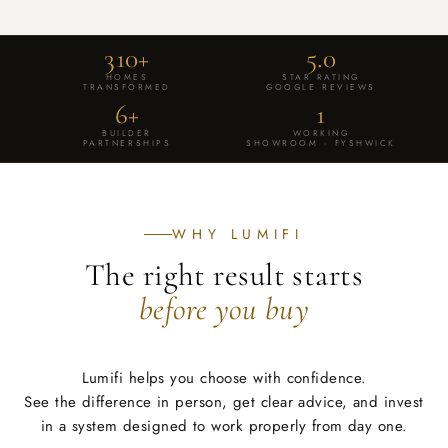
VISIT OUR FYSHWICK SHOWROOM OR SHOP CURATED
SOLUTIONS ONLINE.
310+
5.0
SHOP STAR CEILING LIGHTS
HOMES
STAR RATING
TRANSFORMED
GOOGLE REVIEWS
BOOK SHOWROOM DEMO
6+
1
BUILDER
WORKING
PARTNERSHIPS
SHOWROOM · FYSHWICK
WHY LUMIFI
The right result starts
before you buy
Lumifi helps you choose with confidence.
See the difference in person, get clear advice, and invest
in a system designed to work properly from day one.