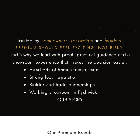
Trusted by
homeowners
,
renovators
and
builders
.
PREMIUM SHOULD FEEL EXCITING, NOT RISKY.
That’s why we lead with proof, practical guidance and a
showroom experience that makes the decision easier.
Hundreds of homes transformed
Strong local reputation
Builder and trade partnerships
Working showroom in Fyshwick
OUR STORY
Our Premium Brands