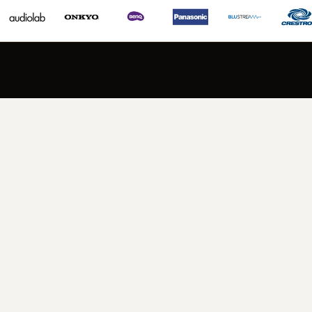
PERFECT PACKAGES FOR EVERY SPACE
Explore Audio Systems
VIEW NOW