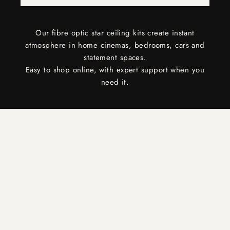
Our fibre optic star ceiling kits create instant
atmosphere in home cinemas, bedrooms, cars and
statement spaces.
Easy to shop online, with expert support when you
need it.
COMPLETE INSTALLATION PACKAGES FOR EVERY
SPACE
choose your celestial experience
VIEW NOW