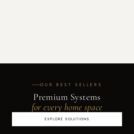
OUR BEST SELLERS
Premium Systems
for every home space
EXPLORE SOLUTIONS