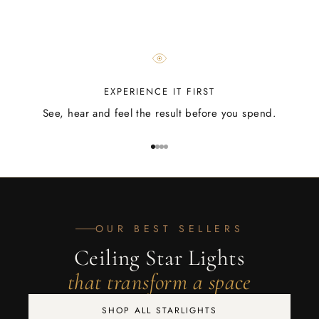
EXPERIENCE IT FIRST
See, hear and feel the result before you spend.
Go to item 1
Go to item 2
Go to item 3
Go to item 4
OUR BEST SELLERS
Ceiling Star Lights
that transform a space
SHOP ALL STARLIGHTS