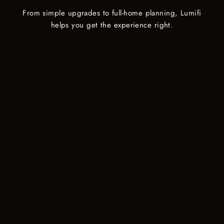
From simple upgrades to full-home planning, Lumifi
helps you get the experience right.