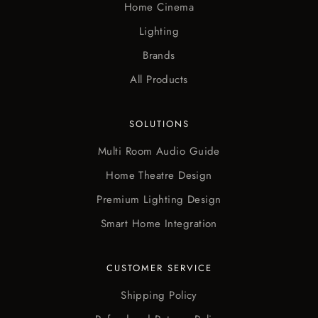
Home Cinema
Lighting
Brands
All Products
SOLUTIONS
Multi Room Audio Guide
Home Theatre Design
Premium Lighting Design
Smart Home Integration
CUSTOMER SERVICE
Shipping Policy