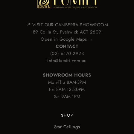
📍 VISIT OUR CANBERRA SHOWROOM
89 Collie St, Fyshwick ACT 2609
Open in Google Maps →
CONTACT
(02) 6170 2923
info@lumifi.com.au
SHOWROOM HOURS
Mon-Thu 8AM-3PM
Fri 8AM-12:30PM
Sat 9AM-1PM
SHOP
Star Ceilings