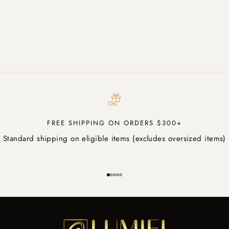
FREE SHIPPING ON ORDERS $300+
Standard shipping on eligible items (excludes oversized items)
Go to item 1
Go to item 2
Go to item 3
Go to item 4
Go to item 5