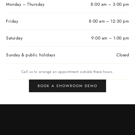
Monday – Thursday
8:00 am – 3:00 pm
Friday
8:00 am – 12:30 pm
Saturday
9:00 am – 1:00 pm
Sunday & public holidays
Closed
Call us to arrange an appointment outside these hours.
BOOK A SHOWROOM DEMO