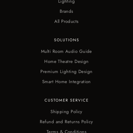
Lighting
Brands
All Products
SOLUTIONS
Multi Room Audio Guide
Home Theatre Design
Premium Lighting Design
Smart Home Integration
CUSTOMER SERVICE
Shipping Policy
Refund and Returns Policy
Terms & Conditions