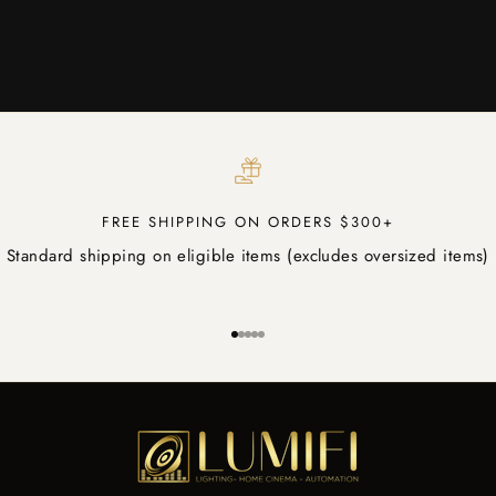
FREE SHIPPING ON ORDERS $300+
Standard shipping on eligible items (excludes oversized items)
Go to item 1
Go to item 2
Go to item 3
Go to item 4
Go to item 5