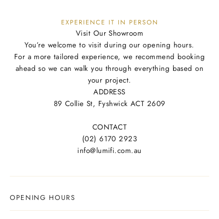
EXPERIENCE IT IN PERSON
Visit Our Showroom
You’re welcome to visit during our opening hours.
For a more tailored experience, we recommend booking
ahead so we can walk you through everything based on
your project.
ADDRESS
89 Collie St, Fyshwick ACT 2609
CONTACT
(02) 6170 2923
info@lumifi.com.au
OPENING HOURS