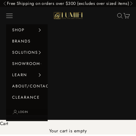
Skip to content
Free Shipping on orders over $300 (excludes over sized items)
Previous
Ne
LUMIFI
Navigation menu
Search
Cart
SHOP
BRANDS
SOLUTIONS
SHOWROOM
LEARN
ABOUT/CONTACT
CLEARANCE
LOGIN
Cart
Your cart is empty