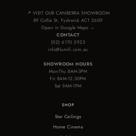
📍 VISIT OUR CANBERRA SHOWROOM
89 Collie St, Fyshwick ACT 2609
Open in Google Maps →
CONTACT
(02) 6170 2923
info@lumifi.com.au
SHOWROOM HOURS
Mon-Thu 8AM-3PM
Fri 8AM-12:30PM
Sat 9AM-1PM
SHOP
Star Ceilings
Home Cinema