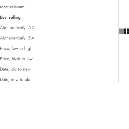
Most relevant
Best selling
Alphabetically, A-Z
Alphabetically, Z-A
Price, low to high
Price, high to low
Date, old to new
Date, new to old
SAVE $100.00