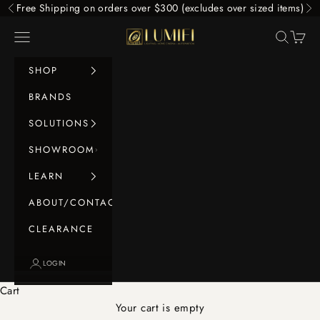
Skip to content
Free Shipping on orders over $300 (excludes over sized items)
Previous
Ne
LUMIFI
Navigation menu
Search
Cart
SHOP
BRANDS
SOLUTIONS
SHOWROOM
LEARN
ABOUT/CONTACT
CLEARANCE
LOGIN
Cart
Your cart is empty
Floorstanding Speakers