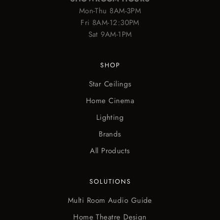
Mon-Thu 8AM-3PM
Fri 8AM-12:30PM
Sat 9AM-1PM
SHOP
Star Ceilings
Home Cinema
Lighting
Brands
All Products
SOLUTIONS
Multi Room Audio Guide
Home Theatre Design