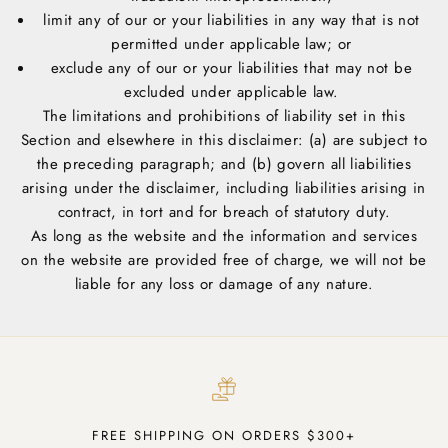
limit any of our or your liabilities in any way that is not
permitted under applicable law; or
exclude any of our or your liabilities that may not be
excluded under applicable law.
The limitations and prohibitions of liability set in this
Section and elsewhere in this disclaimer: (a) are subject to
the preceding paragraph; and (b) govern all liabilities
arising under the disclaimer, including liabilities arising in
contract, in tort and for breach of statutory duty.
As long as the website and the information and services
on the website are provided free of charge, we will not be
liable for any loss or damage of any nature.
FREE SHIPPING ON ORDERS $300+