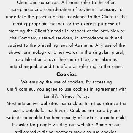
Client and ourselves. All terms refer to the offer,
acceptance and consideration of payment necessary to
undertake the process of our assistance to the Client in the
most appropriate manner for the express purpose of
meeting the Client’s needs in respect of the provision of
the Company’s stated services, in accordance with and
subject to the prevailing laws of Australia. Any use of the
above terminology or other words in the singular, plural,
capitalization and/or he/she or they, are taken as
interchangeable and therefore as referring to the same.
Cookies
We employ the use of cookies. By accessing
lumifi.com.au, you agree to use cookies in agreement with
Lumifi's
Privacy Policy
.
Most interactive websites use cookies to let us retrieve the
user’s details for each visit. Cookies are used by our
website to enable the functionality of certain areas to make
it easier for people visiting our website. Some of our
affiliate/advertising partners may also use cookies.