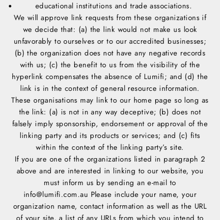
educational institutions and trade associations.
We will approve link requests from these organizations if
we decide that: (a) the link would not make us look
unfavorably to ourselves or to our accredited businesses;
(b) the organization does not have any negative records
with us; (c) the benefit to us from the visibility of the
hyperlink compensates the absence of Lumifi; and (d) the
link is in the context of general resource information.
These organisations may link to our home page so long as
the link: (a) is not in any way deceptive; (b) does not
falsely imply sponsorship, endorsement or approval of the
linking party and its products or services; and (c) fits
within the context of the linking party’s site.
If you are one of the organizations listed in paragraph 2
above and are interested in linking to our website, you
must inform us by sending an e-mail to
info@lumifi.com.au Please include your name, your
organization name, contact information as well as the URL
of your site, a list of any URLs from which you intend to