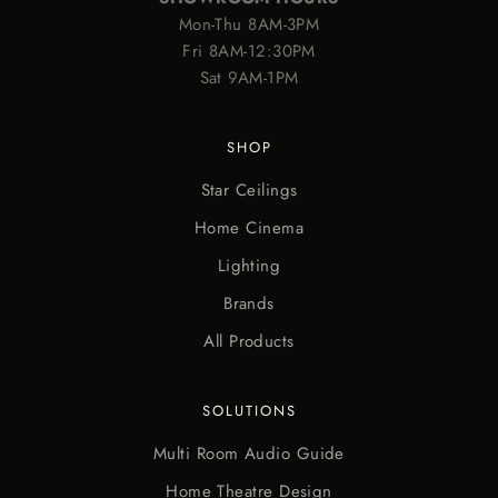
Mon-Thu 8AM-3PM
Fri 8AM-12:30PM
Sat 9AM-1PM
SHOP
Star Ceilings
Home Cinema
Lighting
Brands
All Products
SOLUTIONS
Multi Room Audio Guide
Home Theatre Design