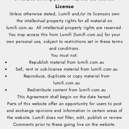
License
Unless otherwise stated, Lumifi and/or its licensors own
the intellectual property rights for all material on
lumifi.com.au. All intellectual property rights are reserved.
You may access this from Lumifi (lumifi.com.au) for your
own personal use, subject to restrictions set in these terms
and conditions.
You must not:
Republish material from lumifi.com.au
Sell, rent or sub-license material from lumifi.com.au
Reproduce, duplicate or copy material from
lumifi.com.au
Redistribute content from lumifi.com.au
This Agreement shall begin on the date hereof.
Parts of this website offer an opportunity for users to post
and exchange opinions and information in certain areas of
the website. Lumifi does not filter, edit, publish or review
Comments prior to these going live on the website.