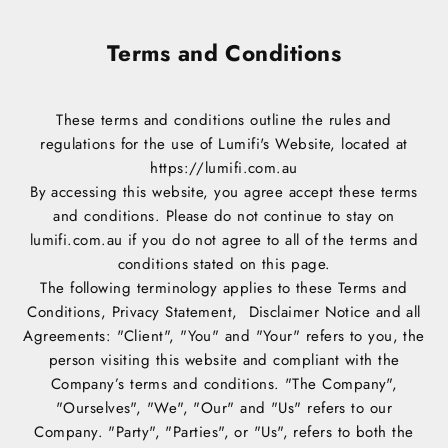
Terms and Conditions
These terms and conditions outline the rules and
regulations for the use of Lumifi's Website, located at
https://lumifi.com.au
By accessing this website, you agree accept these terms
and conditions. Please do not continue to stay on
lumifi.com.au if you do not agree to all of the terms and
conditions stated on this page.
The following terminology applies to these Terms and
Conditions, Privacy Statement, Disclaimer Notice and all
Agreements: "Client", "You" and "Your" refers to you, the
person visiting this website and compliant with the
Company’s terms and conditions. "The Company",
"Ourselves", "We", "Our" and "Us" refers to our
Company. "Party", "Parties", or "Us", refers to both the