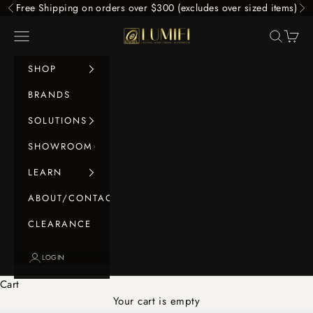
Skip to content
Free Shipping on orders over $300 (excludes over sized items)
Previous
Ne
LUMIFI
Navigation menu
Search
Cart
SHOP
BRANDS
SOLUTIONS
SHOWROOM
LEARN
ABOUT/CONTACT
CLEARANCE
LOGIN
Cart
Your cart is empty