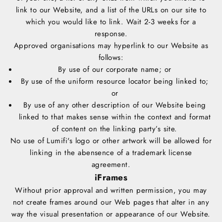
link to our Website, and a list of the URLs on our site to
which you would like to link. Wait 2-3 weeks for a
response.
Approved organisations may hyperlink to our Website as
follows:
By use of our corporate name; or
By use of the uniform resource locator being linked to;
or
By use of any other description of our Website being
linked to that makes sense within the context and format
of content on the linking party’s site.
No use of Lumifi's logo or other artwork will be allowed for
linking in the abensence of a trademark license
agreement.
iFrames
Without prior approval and written permission, you may
not create frames around our Web pages that alter in any
way the visual presentation or appearance of our Website.