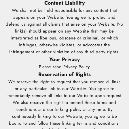
Content Liability
We shall not be held responsible for any content that
appears on your Website. You agree to protect and
defend us against all claims that arise on your Website. No
link(s) should appear on any Website that may be
interpreted as libellous, obscene or criminal, or which
infringes, otherwise violates, or advocates the
infringement or other violation of any third party rights.
Your Privacy
Please read Privacy Policy
Reservation of Rights
We reserve the right to request that you remove all links
or any particular link to our Website. You agree to
immediately remove all links to our Website upon request.
We also reserve the right to amend these terms and
conditions and our linking policy at any time. By
continuously linking to our Website, you agree to be
bound to and follow these linking terms and conditions.