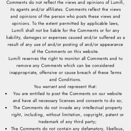
Comments do not reflect the views and opinions of Lumifi,
its agents and/or affiliates. Comments reflect the views
and opinions of the person who posts these views and
opinions. To the extent permitted by applicable laws,
Lumifi shall not be liable for the Comments or for any
liability, damages or expenses caused and/or suffered as a
result of any use of and/or posting of and/or appearance
of the Comments on this website.
Lumifi reserves the right to monitor all Comments and to
remove any Comments which can be considered
inappropriate, offensive or cause breach of these Terms
and Conditions.
You warrant and represent that:
You are entitled to post the Comments on our website
and have all necessary licenses and consents to do so;
The Comments do not invade any intellectual property
right, including, without limitation, copyright, patent or
trademark of any third party;
The Comments do not contain any defamatory, libellous,