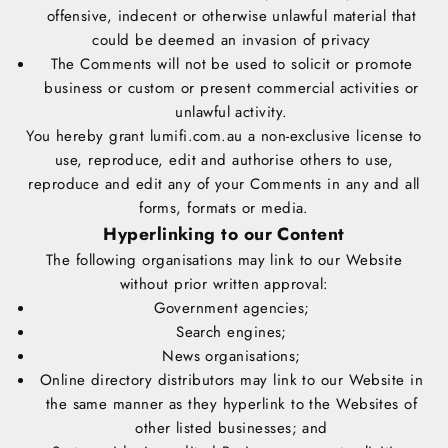
offensive, indecent or otherwise unlawful material that
could be deemed an invasion of privacy
The Comments will not be used to solicit or promote
business or custom or present commercial activities or
unlawful activity.
You hereby grant lumifi.com.au a non-exclusive license to
use, reproduce, edit and authorise others to use,
reproduce and edit any of your Comments in any and all
forms, formats or media.
Hyperlinking to our Content
The following organisations may link to our Website
without prior written approval:
Government agencies;
Search engines;
News organisations;
Online directory distributors may link to our Website in
the same manner as they hyperlink to the Websites of
other listed businesses; and