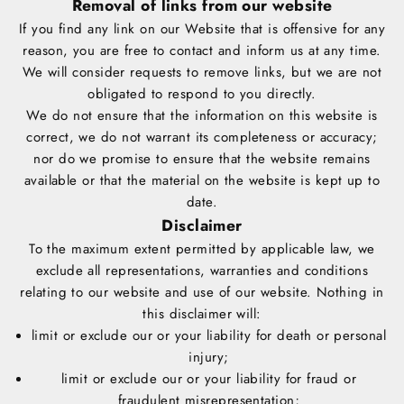
Removal of links from our website
If you find any link on our Website that is offensive for any
reason, you are free to contact and inform us at any time.
We will consider requests to remove links, but we are not
obligated to respond to you directly.
We do not ensure that the information on this website is
correct, we do not warrant its completeness or accuracy;
nor do we promise to ensure that the website remains
available or that the material on the website is kept up to
date.
Disclaimer
To the maximum extent permitted by applicable law, we
exclude all representations, warranties and conditions
relating to our website and use of our website. Nothing in
this disclaimer will:
limit or exclude our or your liability for death or personal
injury;
limit or exclude our or your liability for fraud or
fraudulent misrepresentation;