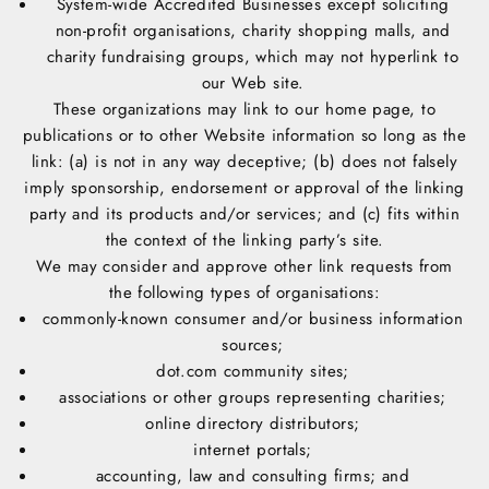
System-wide Accredited Businesses except soliciting
non-profit organisations, charity shopping malls, and
charity fundraising groups, which may not hyperlink to
our Web site.
These organizations may link to our home page, to
publications or to other Website information so long as the
link: (a) is not in any way deceptive; (b) does not falsely
imply sponsorship, endorsement or approval of the linking
party and its products and/or services; and (c) fits within
the context of the linking party’s site.
We may consider and approve other link requests from
the following types of organisations:
commonly-known consumer and/or business information
sources;
dot.com community sites;
associations or other groups representing charities;
online directory distributors;
internet portals;
accounting, law and consulting firms; and