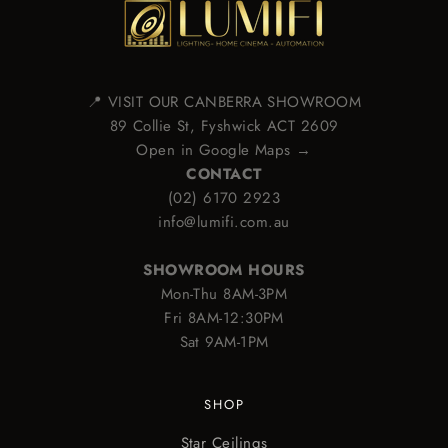
📍 VISIT OUR CANBERRA SHOWROOM
89 Collie St, Fyshwick ACT 2609
Open in Google Maps →
CONTACT
(02) 6170 2923
info@lumifi.com.au
SHOWROOM HOURS
Mon-Thu 8AM-3PM
Fri 8AM-12:30PM
Sat 9AM-1PM
SHOP
Star Ceilings