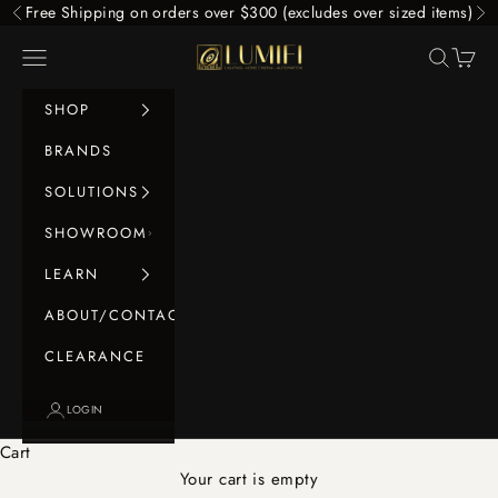
Skip to content
Free Shipping on orders over $300 (excludes over sized items)
Previous
Ne
LUMIFI
Navigation menu
Search
Cart
SHOP
BRANDS
SOLUTIONS
SHOWROOM
LEARN
ABOUT/CONTACT
CLEARANCE
LOGIN
Cart
Your cart is empty
Home Cinema Surround Packs