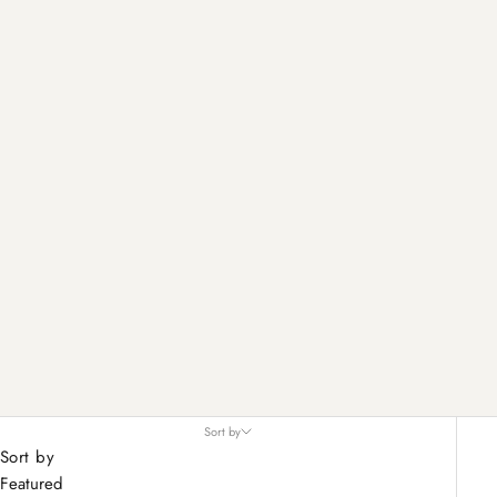
Sort by
Sort by
Featured