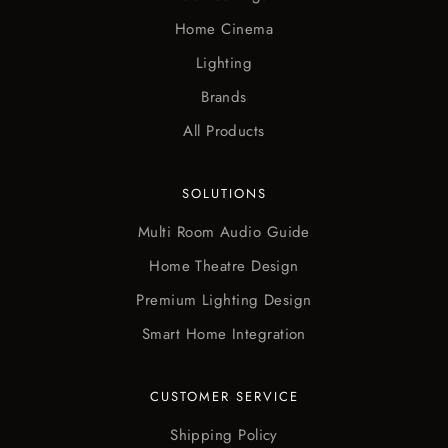
Home Cinema
Lighting
Brands
All Products
SOLUTIONS
Multi Room Audio Guide
Home Theatre Design
Premium Lighting Design
Smart Home Integration
CUSTOMER SERVICE
Shipping Policy