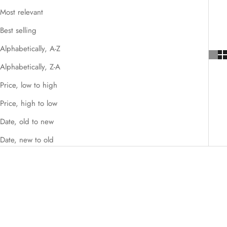
Most relevant
Best selling
Alphabetically, A-Z
Alphabetically, Z-A
Price, low to high
Price, high to low
Date, old to new
Date, new to old
SAVE $5,716.00
SAVE $3,224.00