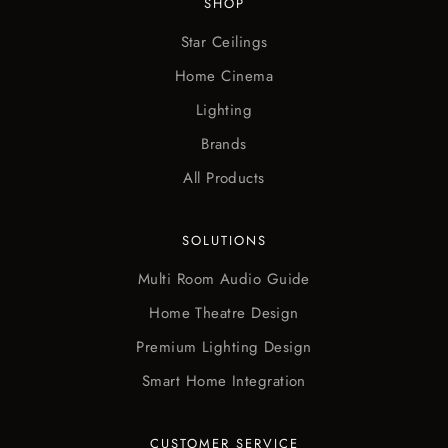
SHOP
Star Ceilings
Home Cinema
Lighting
Brands
All Products
SOLUTIONS
Multi Room Audio Guide
Home Theatre Design
Premium Lighting Design
Smart Home Integration
CUSTOMER SERVICE