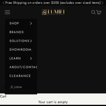
Skip to content
Free Shipping on orders over $300 (excludes over sized items)
Previous
Ne
LUMIFI
Navigation menu
Search
Cart
SHOP
BRANDS
SOLUTIONS
SHOWROOM
LEARN
ABOUT/CONTACT
CLEARANCE
LOGIN
Cart
Your cart is empty