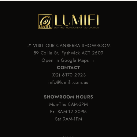
📍 VISIT OUR CANBERRA SHOWROOM
89 Collie St, Fyshwick ACT 2609
Open in Google Maps →
CONTACT
(02) 6170 2923
info@lumifi.com.au
SHOWROOM HOURS
Mon-Thu 8AM-3PM
Fri 8AM-12:30PM
Sat 9AM-1PM