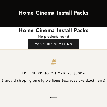
Home Cinema Install Packs
Home Cinema Install Packs
No products found
CONTINUE SHOPPING
FREE SHIPPING ON ORDERS $300+
Standard shipping on eligible items (excludes oversized items)
Go to item 1
Go to item 2
Go to item 3
Go to item 4
Go to item 5