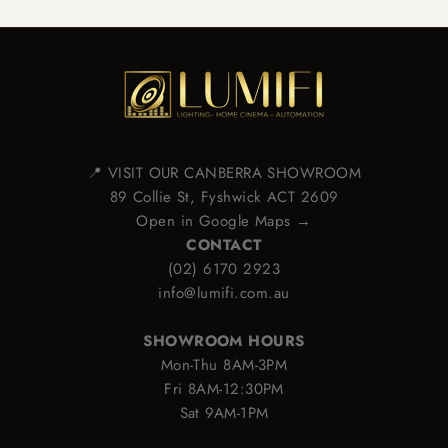
📍 VISIT OUR CANBERRA SHOWROOM
89 Collie St, Fyshwick ACT 2609
Open in Google Maps →
CONTACT
(02) 6170 2923
info@lumifi.com.au
SHOWROOM HOURS
Mon-Thu 8AM-3PM
Fri 8AM-12:30PM
Sat 9AM-1PM