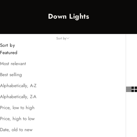
Down Lights
Sort by
Sort by
Featured
Most relevant
Best selling
Alphabetically, A-Z
Alphabetically, Z-A
Price, low to high
Price, high to low
Date, old to new