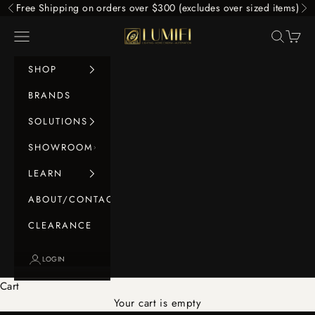
Skip to content
Free Shipping on orders over $300 (excludes over sized items)
Previous
Ne
LUMIFI
Navigation menu
Search
Cart
SHOP
BRANDS
SOLUTIONS
SHOWROOM
LEARN
ABOUT/CONTACT
CLEARANCE
LOGIN
Cart
Your cart is empty