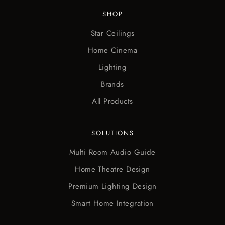
SHOP
Star Ceilings
Home Cinema
Lighting
Brands
All Products
SOLUTIONS
Multi Room Audio Guide
Home Theatre Design
Premium Lighting Design
Smart Home Integration