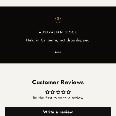
AUSTRALIAN STOCK
Held in Canberra, not dropshipped
Go to item 1
Go to item 2
Go to item 3
Go to item 4
Customer Reviews
Be the first to write a review
Write a review