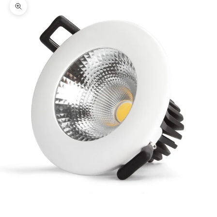
Zoom picture