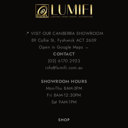
📍 VISIT OUR CANBERRA SHOWROOM
89 Collie St, Fyshwick ACT 2609
Open in Google Maps →
CONTACT
(02) 6170 2923
info@lumifi.com.au
SHOWROOM HOURS
Mon-Thu 8AM-3PM
Fri 8AM-12:30PM
Sat 9AM-1PM
SHOP