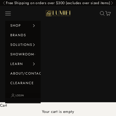
Skip to content
Free Shipping on orders over $300 (excludes over sized items)
Previous
Ne
LUMIFI
Navigation menu
Search
Cart
SHOP
BRANDS
SOLUTIONS
SHOWROOM
LEARN
ABOUT/CONTACT
CLEARANCE
LOGIN
Cart
Your cart is empty
Home Cinema Video Sources