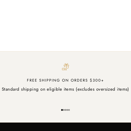
Panasonic Blue Ray BD9000
Sale price
$2,089.00 AUD
FREE SHIPPING ON ORDERS $300+
Standard shipping on eligible items (excludes oversized items)
Go to item 1
Go to item 2
Go to item 3
Go to item 4
Go to item 5