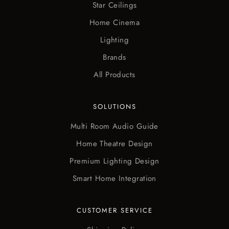
Star Ceilings
Home Cinema
Lighting
Brands
All Products
SOLUTIONS
Multi Room Audio Guide
Home Theatre Design
Premium Lighting Design
Smart Home Integration
CUSTOMER SERVICE