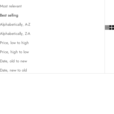
Most relevant
Best selling
Alphabetically, A-Z
Alphabetically, Z-A
Price, low to high
Price, high to low
Date, old to new
Date, new to old