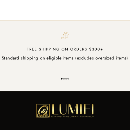
Sale price
$5.50 AUD
FREE SHIPPING ON ORDERS $300+
Standard shipping on eligible items (excludes oversized items)
Go to item 1
Go to item 2
Go to item 3
Go to item 4
Go to item 5