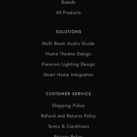
Brands
All Products
SOLUTIONS
Multi Room Audio Guide
Home Theatre Design
Premium Lighting Design
Smart Home Integration
CUSTOMER SERVICE
Shipping Policy
Refund and Returns Policy
Terms & Conditions
Privacy Policy