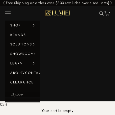
Skip to content
Free Shipping on orders over $300 (excludes over sized items)
Previous
Ne
LUMIFI
Navigation menu
Search
Cart
SHOP
BRANDS
SOLUTIONS
SHOWROOM
LEARN
ABOUT/CONTACT
CLEARANCE
LOGIN
Cart
Your cart is empty
Panel Lights