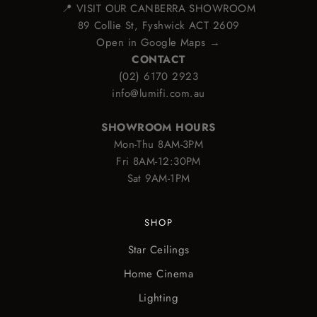
📍 VISIT OUR CANBERRA SHOWROOM
89 Collie St, Fyshwick ACT 2609
Open in Google Maps →
CONTACT
(02) 6170 2923
info@lumifi.com.au
SHOWROOM HOURS
Mon-Thu 8AM-3PM
Fri 8AM-12:30PM
Sat 9AM-1PM
SHOP
Star Ceilings
Home Cinema
Lighting