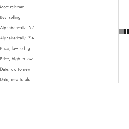
Most relevant
Best selling
Alphabetically, A-Z
Alphabetically, Z-A
Price, low to high
Price, high to low
Date, old to new
Date, new to old
SAVE $246.00