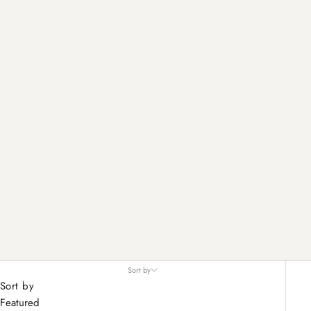
Sort by
Sort by
Featured