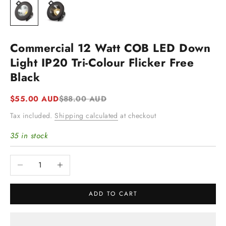
Commercial 12 Watt COB LED Down
Light IP20 Tri-Colour Flicker Free
Black
Sale price
Regular price
$55.00 AUD
$88.00 AUD
Tax included.
Shipping calculated
at checkout
35 in stock
Decrease quantity
Increase quantity
ADD TO CART