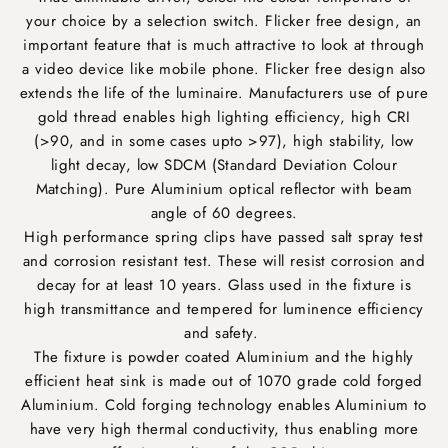
your choice by a selection switch. Flicker free design, an
important feature that is much attractive to look at through
a video device like mobile phone. Flicker free design also
extends the life of the luminaire. Manufacturers use of pure
gold thread enables high lighting efficiency, high CRI
(>90, and in some cases upto >97), high stability, low
light decay, low SDCM (Standard Deviation Colour
Matching). Pure Aluminium optical reflector with beam
angle of 60 degrees.
High performance spring clips have passed salt spray test
and corrosion resistant test. These will resist corrosion and
decay for at least 10 years. Glass used in the fixture is
high transmittance and tempered for luminence efficiency
and safety.
The fixture is powder coated Aluminium and the highly
efficient heat sink is made out of 1070 grade cold forged
Aluminium. Cold forging technology enables Aluminium to
have very high thermal conductivity, thus enabling more