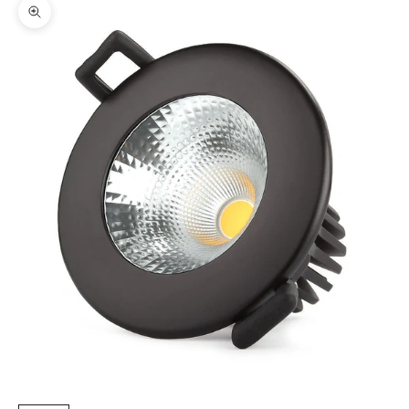
Zoom picture