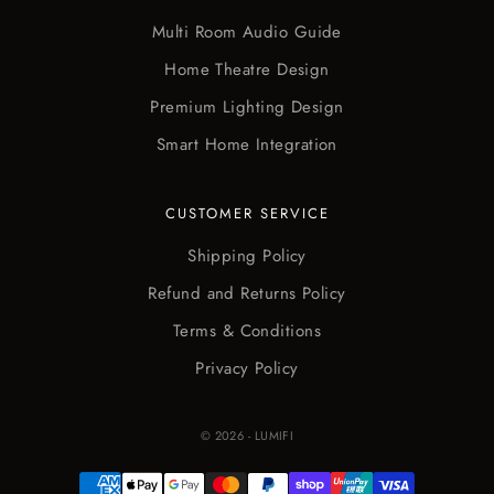
Multi Room Audio Guide
Home Theatre Design
Premium Lighting Design
Smart Home Integration
CUSTOMER SERVICE
Shipping Policy
Refund and Returns Policy
Terms & Conditions
Privacy Policy
© 2026 - LUMIFI