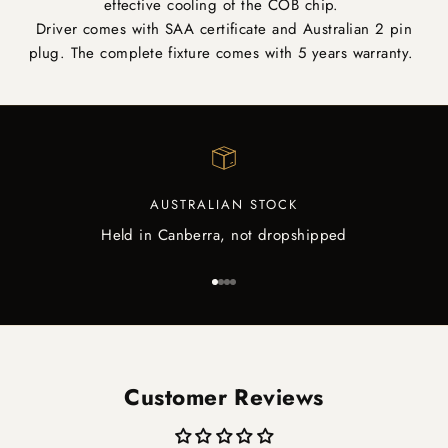
effective cooling of the COB chip.
Driver comes with SAA certificate and Australian 2 pin
plug. The complete fixture comes with 5 years warranty.
AUSTRALIAN STOCK
Held in Canberra, not dropshipped
Go to item 1
Go to item 2
Go to item 3
Go to item 4
Customer Reviews