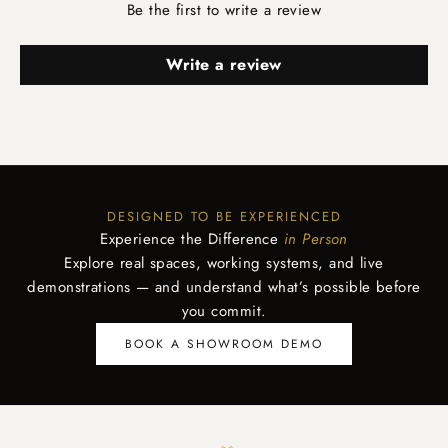
Be the first to write a review
Write a review
DESIGNED TO BE EXPERIENCED
Experience the Difference
in Person
Explore real spaces, working systems, and live
demonstrations — and understand what’s possible before
you commit.
BOOK A SHOWROOM DEMO