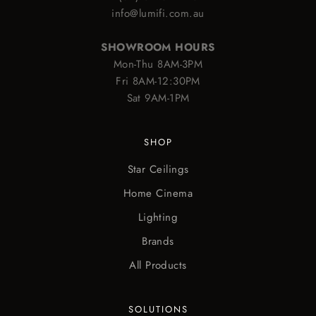
info@lumifi.com.au
SHOWROOM HOURS
Mon-Thu 8AM-3PM
Fri 8AM-12:30PM
Sat 9AM-1PM
SHOP
Star Ceilings
Home Cinema
Lighting
Brands
All Products
SOLUTIONS