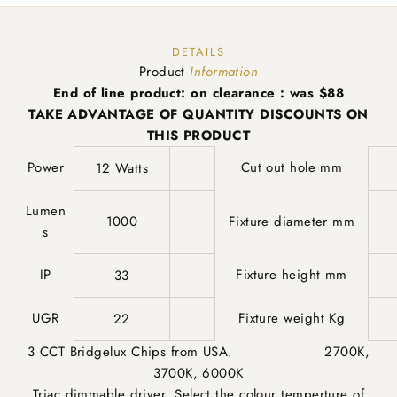
DETAILS
Product
Information
End of line product: on clearance : was $88
TAKE ADVANTAGE OF QUANTITY DISCOUNTS ON
THIS PRODUCT
Power
Cut out hole mm
12 Watts
Lumen
1000
Fixture diameter mm
s
IP
Fixture height mm
33
UGR
Fixture weight Kg
22
3 CCT Bridgelux Chips from USA. 2700K,
3700K, 6000K
Triac dimmable driver, Select the colour temperture of