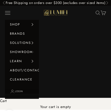
Skip to content
Free Shipping on orders over $300 (excludes over sized items)
Previous
Ne
LUMIFI
Navigation menu
Search
Cart
SHOP
BRANDS
SOLUTIONS
SHOWROOM
LEARN
ABOUT/CONTACT
CLEARANCE
LOGIN
Cart
Your cart is empty