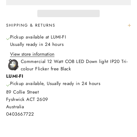
SHIPPING & RETURNS
Pickup available at LUMI-FI
Usually ready in 24 hours
View store information
Commercial 12 Watt COB LED Down light IP20 Tri-
colour Flicker free Black
LUMI-FI
Pickup available, Usually ready in 24 hours
89 Collie Street
Fyshwick ACT 2609
Australia
0403667722