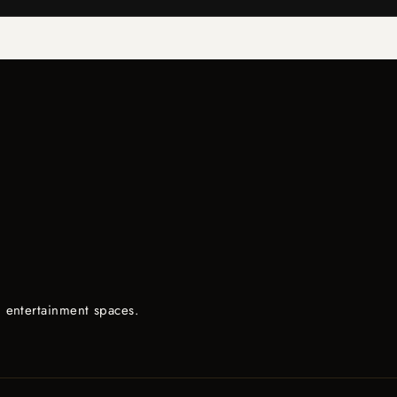
d entertainment spaces.