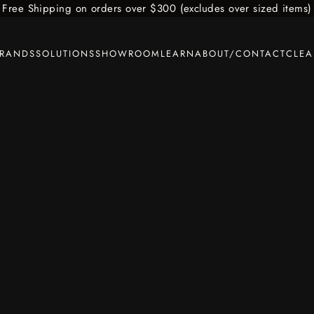
Free Shipping on orders over $300 (excludes over sized items)
BRANDS
SOLUTIONS
SHOWROOM
LEARN
ABOUT/CONTACT
CLE