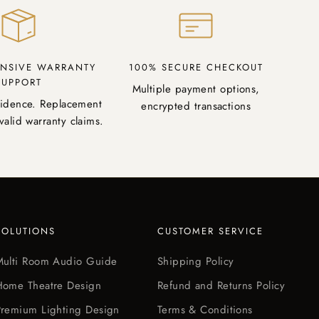
NSIVE WARRANTY
100% SECURE CHECKOUT
SUPPORT
Multiple payment options,
fidence. Replacement
encrypted transactions
valid warranty claims.
SOLUTIONS
CUSTOMER SERVICE
Multi Room Audio Guide
Shipping Policy
Home Theatre Design
Refund and Returns Policy
Premium Lighting Design
Terms & Conditions