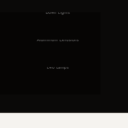
Down Lights
Aluminium Extrusions
E40 Lamps