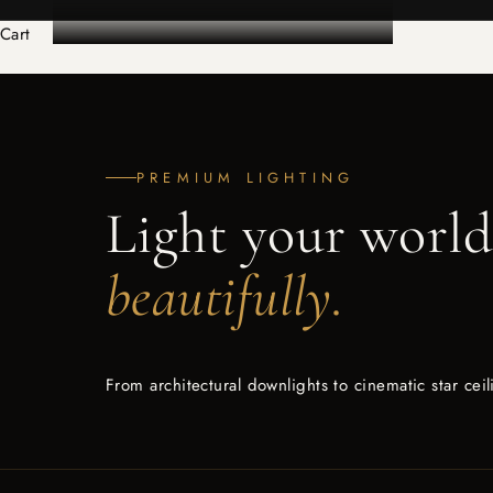
Cart
PREMIUM LIGHTING
Light your worl
beautifully.
From architectural downlights to cinematic star cei