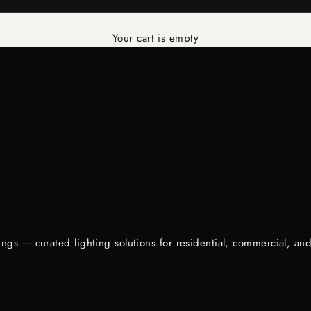
Your cart is empty
d
lings — curated lighting solutions for residential, commercial, an