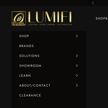
Skip to content
Previous
LUMIFI
SHOP
SHOP
BRANDS
SOLUTIONS
SHOWROOM
LEARN
ABOUT/CONTACT
CLEARANCE