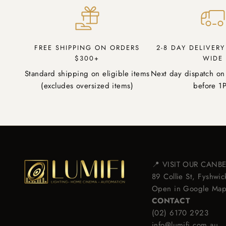
FREE SHIPPING ON ORDERS
2-8 DAY DELIVER
$300+
WIDE
Standard shipping on eligible items
Next day dispatch on
(excludes oversized items)
before 1
📍 VISIT OUR CAN
89 Collie St, Fyshw
Open in Google Ma
CONTACT
(02) 6170 2923
info@lumifi.com.au