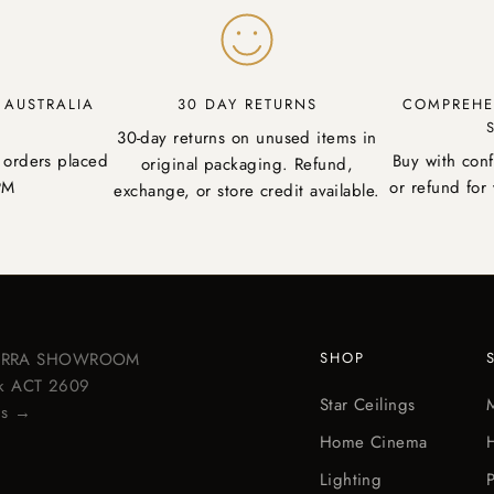
Y AUSTRALIA
30 DAY RETURNS
COMPREHE
30-day returns on unused items in
 orders placed
Buy with con
original packaging. Refund,
PM
or refund for 
exchange, or store credit available.
BERRA SHOWROOM
SHOP
ick ACT 2609
Star Ceilings
ps →
Home Cinema
Lighting