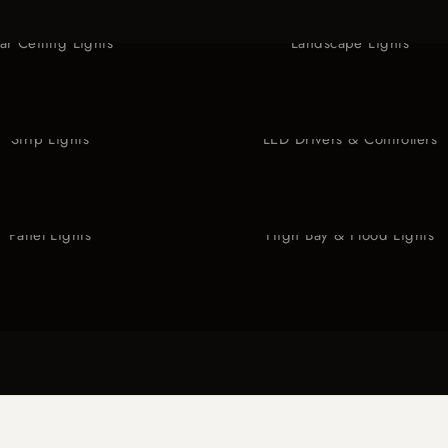
tar Ceiling Lights
Landscape Lights
Strip Lights
LED Drivers & Controllers
Panel Lights
High Bay & Flood Lights