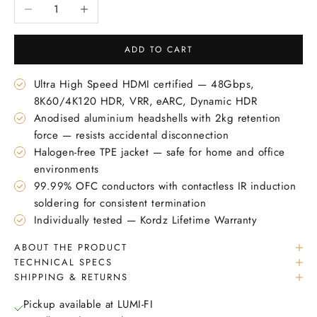
Decrease quantity
Increase quantity
ADD TO CART
Ultra High Speed HDMI certified — 48Gbps,
8K60/4K120 HDR, VRR, eARC, Dynamic HDR
Anodised aluminium headshells with 2kg retention
force — resists accidental disconnection
Halogen-free TPE jacket — safe for home and office
environments
99.99% OFC conductors with contactless IR induction
soldering for consistent termination
Individually tested — Kordz Lifetime Warranty
ABOUT THE PRODUCT
TECHNICAL SPECS
SHIPPING & RETURNS
Pickup available at LUMI-FI