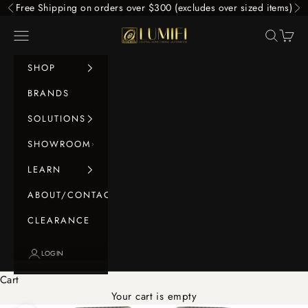
Skip to content
Free Shipping on orders over $300 (excludes over sized items)
Previous
Ne
LUMIFI
Navigation menu
Search
Cart
SHOP
BRANDS
SOLUTIONS
SHOWROOM
LEARN
ABOUT/CONTACT
CLEARANCE
LOGIN
Cart
Your cart is empty