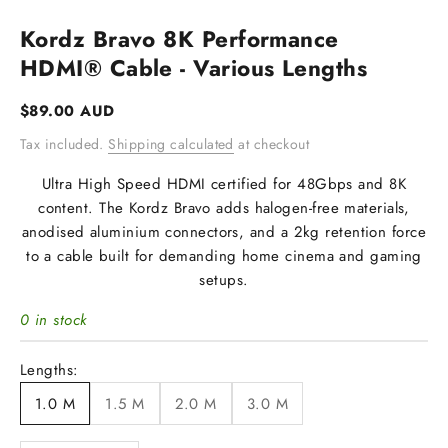
Kordz Bravo 8K Performance
HDMI® Cable - Various Lengths
Sale price
$89.00 AUD
Tax included.
Shipping calculated
at checkout
Ultra High Speed HDMI certified for 48Gbps and 8K
content. The Kordz Bravo adds halogen-free materials,
anodised aluminium connectors, and a 2kg retention force
to a cable built for demanding home cinema and gaming
setups.
0 in stock
Lengths:
1.0 M
1.5 M
2.0 M
3.0 M