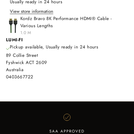
Usually ready in 24 hours
View store information
Kordz Bravo 8K Performance HDMI® Cable -
Various Lengths
1.0 M
LUMI-FI
Pickup available, Usually ready in 24 hours
89 Collie Street
Fyshwick ACT 2609
Australia
0403667722
SAA APPROVED