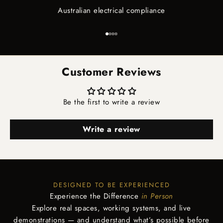
Australian electrical compliance
Go to item 1
Go to item 2
Go to item 3
Go to item 4
Customer Reviews
Be the first to write a review
Write a review
DESIGNED TO BE EXPERIENCED
Experience the Difference
in Person
Explore real spaces, working systems, and live
demonstrations — and understand what’s possible before