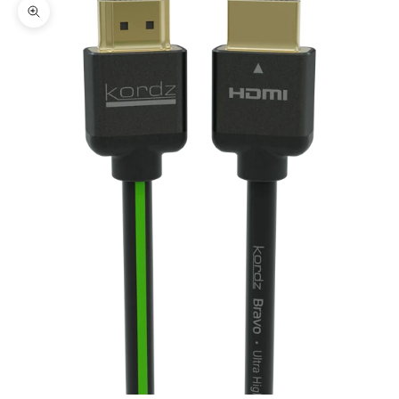
Zoom picture