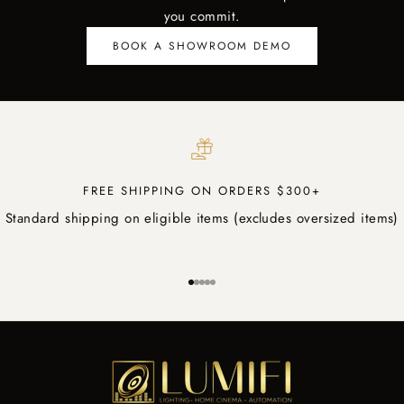
you commit.
BOOK A SHOWROOM DEMO
FREE SHIPPING ON ORDERS $300+
Standard shipping on eligible items (excludes oversized items)
Go to item 1
Go to item 2
Go to item 3
Go to item 4
Go to item 5