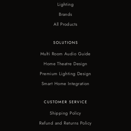
Lighting
Brands
All Products
SOLUTIONS
Multi Room Audio Guide
Home Theatre Design
Premium Lighting Design
Smart Home Integration
CUSTOMER SERVICE
Shipping Policy
Refund and Returns Policy