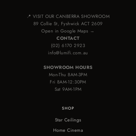
📍 VISIT OUR CANBERRA SHOWROOM
89 Collie St, Fyshwick ACT 2609
Open in Google Maps →
CONTACT
(02) 6170 2923
info@lumifi.com.au
SHOWROOM HOURS
Mon-Thu 8AM-3PM
Fri 8AM-12:30PM
Sat 9AM-1PM
SHOP
Star Ceilings
Home Cinema