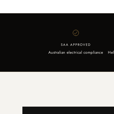
SAA APPROVED
Australian electrical compliance
Hel