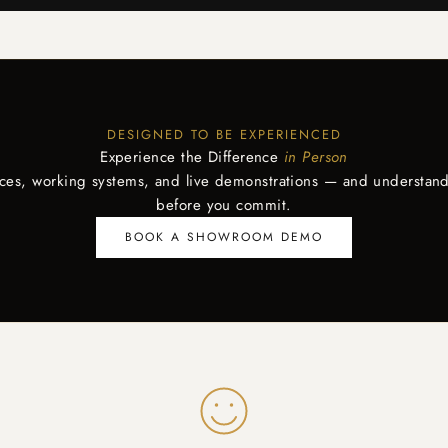
DESIGNED TO BE EXPERIENCED
Experience the Difference
in Person
aces, working systems, and live demonstrations — and understand
before you commit.
BOOK A SHOWROOM DEMO