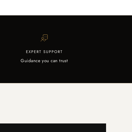
EXPERT SUPPORT
Guidance you can trust