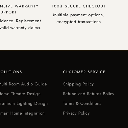
NSIVE WARRANTY
100% SECURE CHECKOUT
SUPPORT
Multiple payment options,
fidence. Replacement
encrypted transactions
valid warranty claims.
SOLUTIONS
CUSTOMER SERVICE
Multi Room Audio Guide
Shipping Policy
Home Theatre Design
Refund and Returns Policy
Premium Lighting Design
Terms & Conditions
mart Home Integration
Privacy Policy