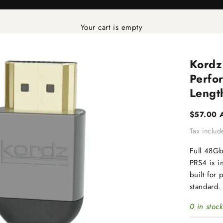
Your cart is empty
Kordz
Perfo
Lengt
Sale pric
$57.00 
Tax inclu
Full 48G
PRS4 is i
built for 
standard.
0 in stock