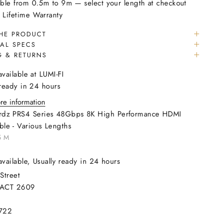
able from 0.5m to 9m — select your length at checkout
 Lifetime Warranty
HE PRODUCT
AL SPECS
G & RETURNS
available at LUMI-FI
 ready in 24 hours
re information
rdz PRS4 Series 48Gbps 8K High Performance HDMI
ble - Various Lengths
5 M
available, Usually ready in 24 hours
Street
 ACT 2609
722