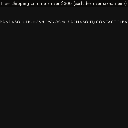
Free Shipping on orders over $300 (excludes over sized items)
BRANDS
SOLUTIONS
SHOWROOM
LEARN
ABOUT/CONTACT
CLE