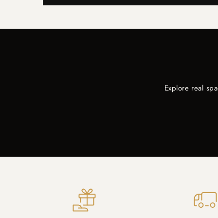
Explore real sp