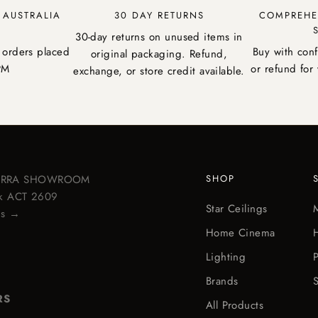
Y AUSTRALIA
30 DAY RETURNS
COMPREHE
30-day returns on unused items in
 orders placed
Buy with con
original packaging. Refund,
PM
or refund for 
exchange, or store credit available.
BERRA SHOWROOM
SHOP
ick ACT 2609
Star Ceilings
ps →
Home Cinema
Lighting
Brands
S
RS
All Products