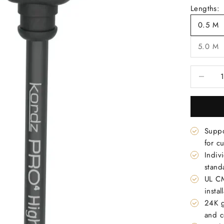
Lengths:
0.5 M
5.0 M
Decrease 
Suppo
for c
Indiv
stand
UL CM
instal
24K g
and c