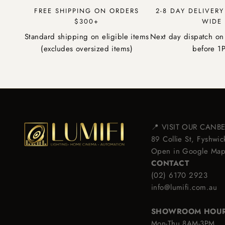
FREE SHIPPING ON ORDERS
2-8 DAY DELIVER
$300+
WIDE
Standard shipping on eligible items
Next day dispatch on
(excludes oversized items)
before 1
📍 VISIT OUR CAN
89 Collie St, Fyshw
Open in Google Ma
CONTACT
(02) 6170 2923
info@lumifi.com.au
SHOWROOM HOU
Mon-Thu 8AM-3PM