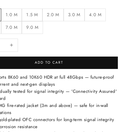
1.0 M
1.5 M
2.0 M
3.0 M
4.0 M
7.0 M
9.0 M
quantity
Increase quantity
ADD TO CART
rts 8K60 and 10K60 HDR at full 48Gbps — future-proof
urrent and next-gen displays
idually tested for signal integrity — 'Connectivity Assured'
ard
G fire-rated jacket (3m and above) — safe for in-wall
lations
old-plated OFC connectors for long-term signal integrity
orrosion resistance