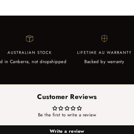
AUSTRALIAN STOCK
LIFETIME AU WARRANTY
d in Canberra, not dropshipped
Backed by warranty
Customer Reviews
Be the first to write a review
Write a review