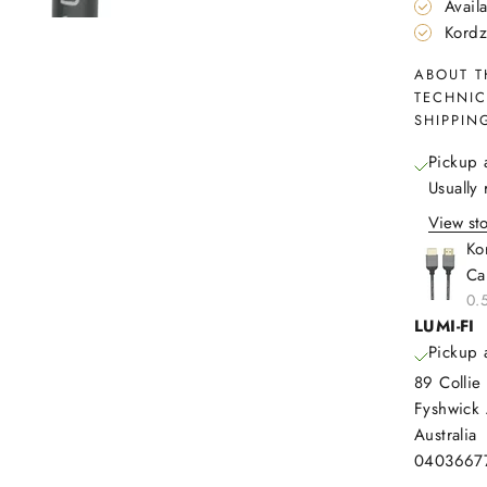
Avail
Kordz
ABOUT T
TECHNIC
SHIPPIN
Pickup 
Usually
View sto
Ko
Ca
0.
LUMI-FI
Pickup 
89 Collie 
Fyshwick
Australia
0403667