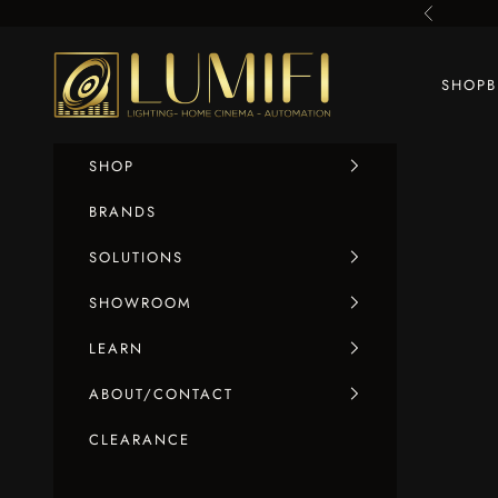
Skip to content
Previous
LUMIFI
SHOP
SHOP
BRANDS
SOLUTIONS
SHOWROOM
LEARN
ABOUT/CONTACT
CLEARANCE