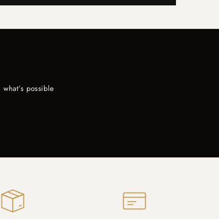
 what’s possible