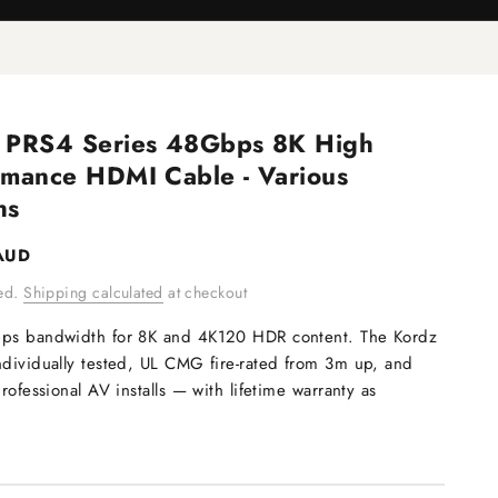
 PRS4 Series 48Gbps 8K High
rmance HDMI Cable - Various
hs
e
AUD
ded.
Shipping calculated
at checkout
bps bandwidth for 8K and 4K120 HDR content. The Kordz
ndividually tested, UL CMG fire-rated from 3m up, and
professional AV installs — with lifetime warranty as