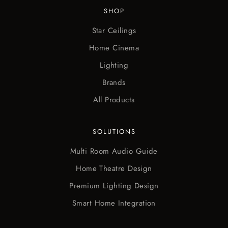
SHOP
Star Ceilings
Home Cinema
Lighting
Brands
All Products
SOLUTIONS
Multi Room Audio Guide
Home Theatre Design
Premium Lighting Design
Smart Home Integration