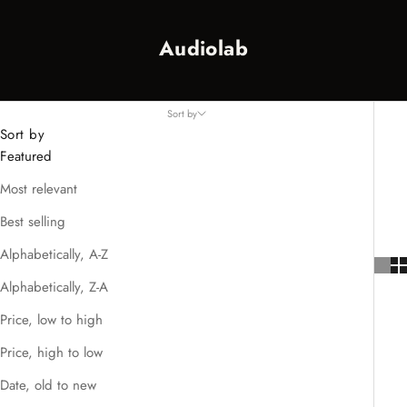
Audiolab
Sort by
Sort by
Featured
Most relevant
Best selling
Alphabetically, A-Z
Alphabetically, Z-A
Price, low to high
Price, high to low
Date, old to new