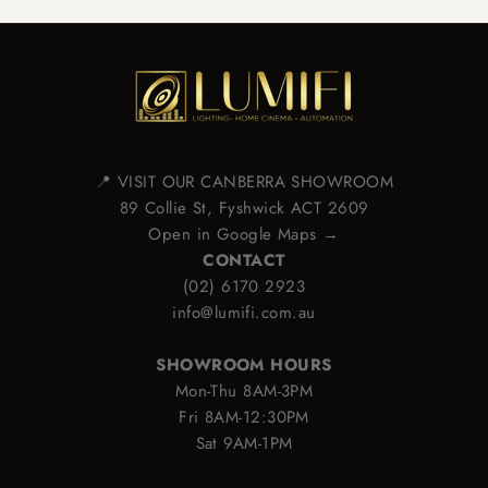
📍 VISIT OUR CANBERRA SHOWROOM
89 Collie St, Fyshwick ACT 2609
Open in Google Maps →
CONTACT
(02) 6170 2923
info@lumifi.com.au
SHOWROOM HOURS
Mon-Thu 8AM-3PM
Fri 8AM-12:30PM
Sat 9AM-1PM