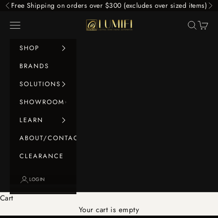
Skip to content
Free Shipping on orders over $300 (excludes over sized items)
Previous
Ne
LUMIFI
Navigation menu
Search
Cart
SHOP
BRANDS
SOLUTIONS
SHOWROOM
LEARN
ABOUT/CONTACT
CLEARANCE
LOGIN
Cart
Your cart is empty