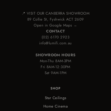
📍 VISIT OUR CANBERRA SHOWROOM
89 Collie St, Fyshwick ACT 2609
Open in Google Maps →
CONTACT
(02) 6170 2923
info@lumifi.com.au
SHOWROOM HOURS
Mon-Thu 8AM-3PM
Fri 8AM-12:30PM
Sat 9AM-1PM
SHOP
Star Ceilings
Home Cinema