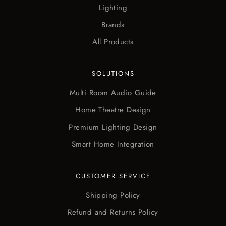
Lighting
Brands
All Products
SOLUTIONS
Multi Room Audio Guide
Home Theatre Design
Premium Lighting Design
Smart Home Integration
CUSTOMER SERVICE
Shipping Policy
Refund and Returns Policy