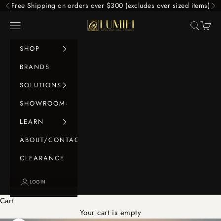
Skip to content
Free Shipping on orders over $300 (excludes over sized items)
Previous
Ne
LUMIFI
Navigation menu
Search
Cart
SHOP
BRANDS
SOLUTIONS
SHOWROOM
LEARN
ABOUT/CONTACT
CLEARANCE
LOGIN
Cart
Your cart is empty