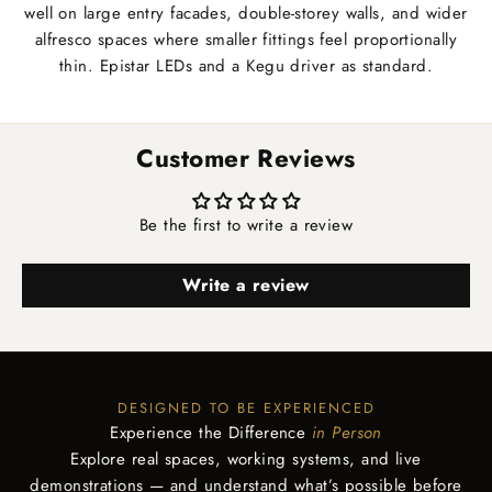
well on large entry facades, double-storey walls, and wider
alfresco spaces where smaller fittings feel proportionally
thin. Epistar LEDs and a Kegu driver as standard.
Customer Reviews
Be the first to write a review
Write a review
DESIGNED TO BE EXPERIENCED
Experience the Difference
in Person
Explore real spaces, working systems, and live
demonstrations — and understand what’s possible before