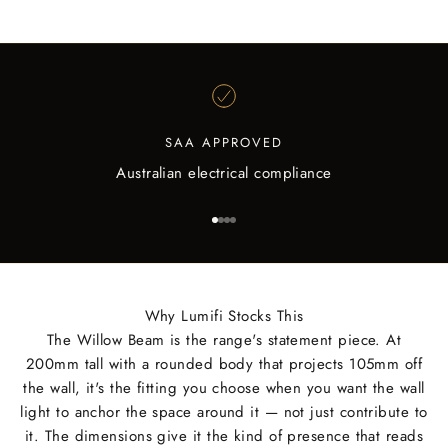
SAA APPROVED
Australian electrical compliance
Go to item 1
Go to item 2
Go to item 3
Go to item 4
Why Lumifi Stocks This
The Willow Beam is the range's statement piece. At
200mm tall with a rounded body that projects 105mm off
the wall, it's the fitting you choose when you want the wall
light to anchor the space around it — not just contribute to
it. The dimensions give it the kind of presence that reads