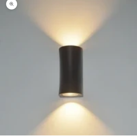
Zoom picture