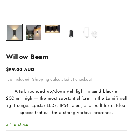
Willow Beam
Sale price
$99.00 AUD
Tax included.
Shipping calculated
at checkout
A tall, rounded up/down wall light in sand black at
200mm high — the most substantial form in the Lumifi wall
light range. Epistar LEDs, IP54 rated, and built for outdoor
spaces that call for a strong vertical presence.
34 in stock