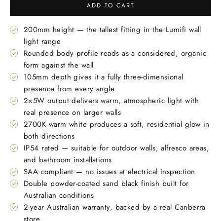
ADD TO CART
200mm height — the tallest fitting in the Lumifi wall
light range
Rounded body profile reads as a considered, organic
form against the wall
105mm depth gives it a fully three-dimensional
presence from every angle
2×5W output delivers warm, atmospheric light with
real presence on larger walls
2700K warm white produces a soft, residential glow in
both directions
IP54 rated — suitable for outdoor walls, alfresco areas,
and bathroom installations
SAA compliant — no issues at electrical inspection
Double powder-coated sand black finish built for
Australian conditions
2-year Australian warranty, backed by a real Canberra
store