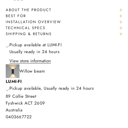
ABOUT THE PRODUCT
BEST FOR
INSTALLATION OVERVIEW
TECHNICAL SPECS
SHIPPING & RETURNS
Pickup available at LUMI-FI
Usually ready in 24 hours
View store information
Willow beam
LUMI-FI
Pickup available, Usually ready in 24 hours
89 Collie Street
Fyshwick ACT 2609
Australia
0403667722