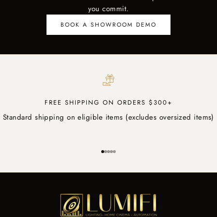
you commit.
BOOK A SHOWROOM DEMO
FREE SHIPPING ON ORDERS $300+
Standard shipping on eligible items (excludes oversized items)
Go to item 1
Go to item 2
Go to item 3
Go to item 4
Go to item 5