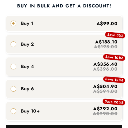
BUY IN BULK AND GET A DISCOUNT!
Buy 1
A$99.00
Save 5%!
A$188.10
Buy 2
A$198.00
Save 10%!
A$356.40
Buy 4
A$396.00
Save 15%!
A$504.90
Buy 6
A$594.00
Save 20%!
A$792.00
Buy 10+
A$990.00