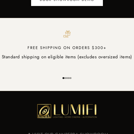
FREE SHIPPING ON ORDERS $300+
Standard shipping on eligible items (excludes oversized items)
Go to item 1
Go to item 2
Go to item 3
Go to item 4
Go to item 5