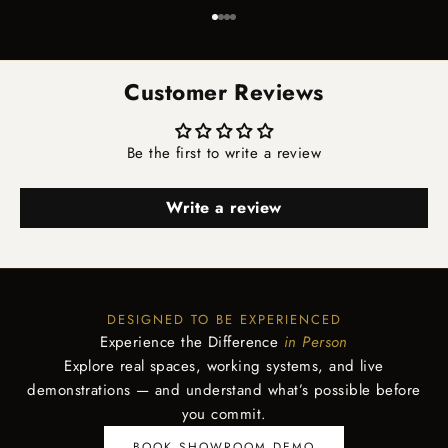
Go to item 1
Go to item 2
Go to item 3
Go to item 4
Customer Reviews
Be the first to write a review
Write a review
DESIGNED TO BE EXPERIENCED
Experience the Difference
in Person
Explore real spaces, working systems, and live
demonstrations — and understand what’s possible before
you commit.
BOOK SHOWROOM DEMO