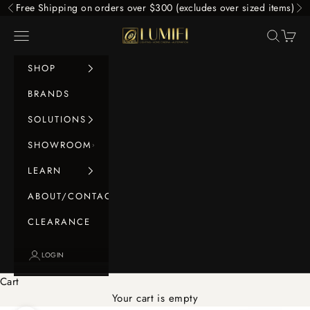
Skip to content
Free Shipping on orders over $300 (excludes over sized items)
Previous
Ne
LUMIFI
Navigation menu
Search
Cart
SHOP
BRANDS
SOLUTIONS
SHOWROOM
LEARN
ABOUT/CONTACT
CLEARANCE
LOGIN
Cart
Your cart is empty