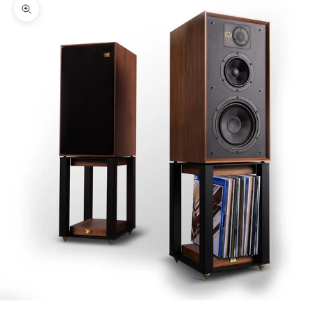
Zoom picture