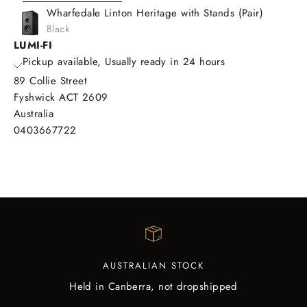
Wharfedale Linton Heritage with Stands (Pair)
Black
LUMI-FI
Pickup available, Usually ready in 24 hours
89 Collie Street
Fyshwick ACT 2609
Australia
0403667722
AUSTRALIAN STOCK
Held in Canberra, not dropshipped