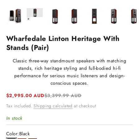
Wharfedale Linton Heritage With
Stands (Pair)
Classic three-way standmount speakers with matching
stands, rich heritage styling and full-bodied hi-fi
performance for serious music listeners and design-
conscious spaces.
Sale price
Regular price
$2,995.00 AUD
$3,399.99 AUD
Tax included.
Shipping calculated
at checkout
In stock
Color:
Black