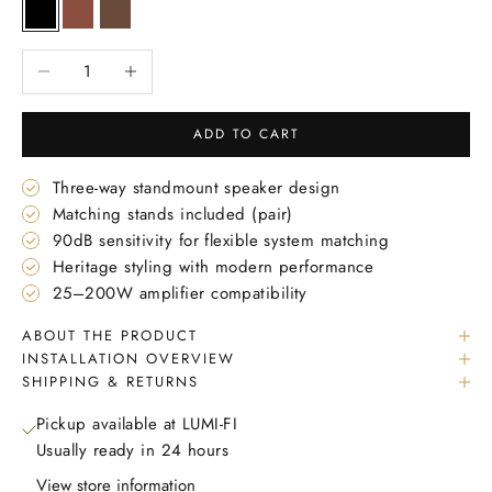
Black
Mahogany
Walnut
Decrease quantity
Increase quantity
ADD TO CART
Three-way standmount speaker design
Matching stands included (pair)
90dB sensitivity for flexible system matching
Heritage styling with modern performance
25–200W amplifier compatibility
ABOUT THE PRODUCT
INSTALLATION OVERVIEW
SHIPPING & RETURNS
Pickup available at LUMI-FI
Usually ready in 24 hours
View store information