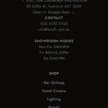
📍 VISIT OUR CANBERRA SHOWROOM
89 Collie St, Fyshwick ACT 2609
Open in Google Maps →
CONTACT
(02) 6170 2923
info@lumifi.com.au
SHOWROOM HOURS
Mon-Thu 8AM-3PM
Fri 8AM-12:30PM
Sat 9AM-1PM
SHOP
Star Ceilings
Home Cinema
Lighting
Brands