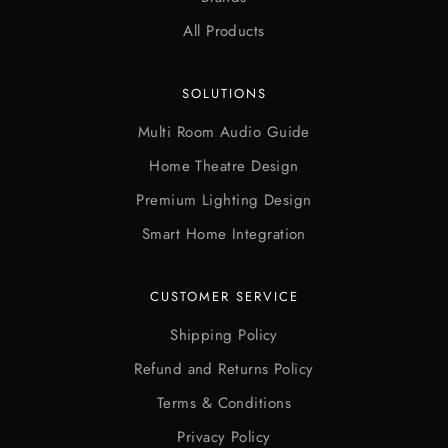
All Products
SOLUTIONS
Multi Room Audio Guide
Home Theatre Design
Premium Lighting Design
Smart Home Integration
CUSTOMER SERVICE
Shipping Policy
Refund and Returns Policy
Terms & Conditions
Privacy Policy