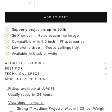
Decrease quantity
Increase quantity
ADD TO CART
Supports projectors up to 30 lb
360° swivel — Helps square the image
Compatible with 1.5 inch NPT accessories
Low-profile drop — Keeps ceilings tidy
Available in black or white
ABOUT THE PRODUCT
BEST FOR
TECHNICAL SPECS
SHIPPING & RETURNS
Pickup available at LUMI-FI
Usually ready in 24 hours
View store information
Strong™ Medium Projector Mount | 30 lbs. Weight