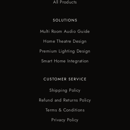
All Products
SOLUTIONS
Multi Room Audio Guide
Home Theatre Design
Premium Lighting Design
Smart Home Integration
CUSTOMER SERVICE
Shipping Policy
Refund and Returns Policy
Terms & Conditions
Privacy Policy