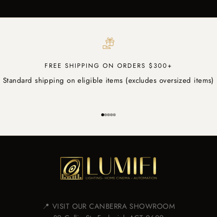
FREE SHIPPING ON ORDERS $300+
Standard shipping on eligible items (excludes oversized items)
Go to item 1
Go to item 2
Go to item 3
Go to item 4
Go to item 5
📍 VISIT OUR CANBERRA SHOWROOM