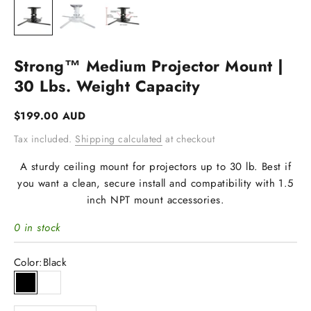
Strong™ Medium Projector Mount |
30 Lbs. Weight Capacity
Sale price
$199.00 AUD
Tax included.
Shipping calculated
at checkout
A sturdy ceiling mount for projectors up to 30 lb. Best if
you want a clean, secure install and compatibility with 1.5
inch NPT mount accessories.
0 in stock
Color:
Black
Black
White