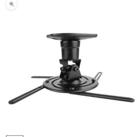
Zoom picture