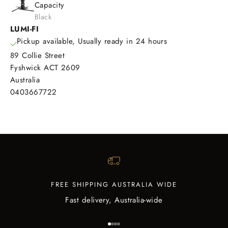
Capacity
Black
LUMI-FI
Pickup available, Usually ready in 24 hours
89 Collie Street
Fyshwick ACT 2609
Australia
0403667722
FREE SHIPPING AUSTRALIA WIDE
Fast delivery, Australia-wide