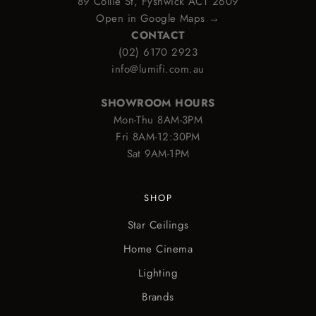
89 Collie St, Fyshwick ACT 2609
Open in Google Maps →
CONTACT
(02) 6170 2923
info@lumifi.com.au
SHOWROOM HOURS
Mon-Thu 8AM-3PM
Fri 8AM-12:30PM
Sat 9AM-1PM
SHOP
Star Ceilings
Home Cinema
Lighting
Brands