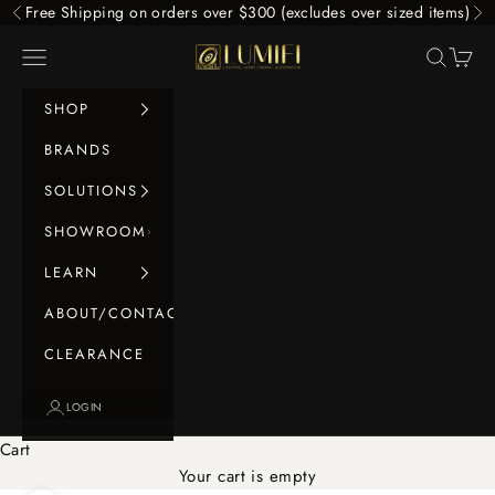
Skip to content
Free Shipping on orders over $300 (excludes over sized items)
Previous
Ne
LUMIFI
Navigation menu
Search
Cart
SHOP
BRANDS
SOLUTIONS
SHOWROOM
LEARN
ABOUT/CONTACT
CLEARANCE
LOGIN
Cart
Your cart is empty