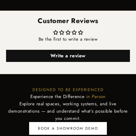
Go to item 1
Go to item 2
Go to item 3
Go to item 4
Customer Reviews
Be the first to write a review
Write a review
DESIGNED TO BE EXPERIENCED
Experience the Difference
in Person
Explore real spaces, working systems, and live
demonstrations — and understand what’s possible before
you commit.
BOOK A SHOWROOM DEMO