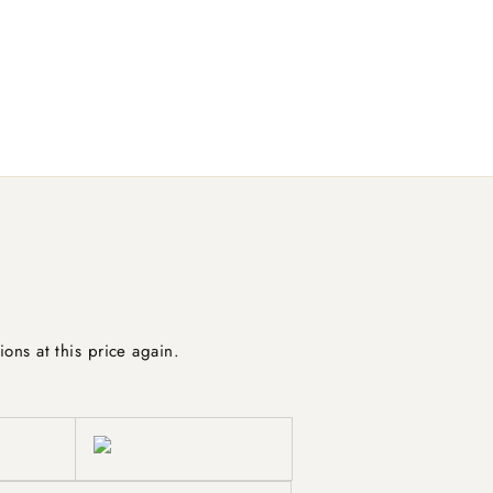
ions at this price again.