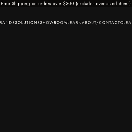
Free Shipping on orders over $300 (excludes over sized items)
BRANDS
SOLUTIONS
SHOWROOM
LEARN
ABOUT/CONTACT
CLE