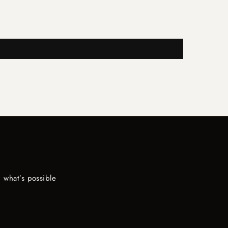
 what’s possible