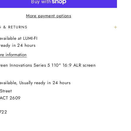
More payment options
G & RETURNS
available at LUMI-FI
 ready in 24 hours
re information
reen Innovations Series 5 110" 16:9 ALR screen
available, Usually ready in 24 hours
Street
 ACT 2609
722