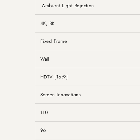
Ambient Light Rejection
4K, 8K
Fixed Frame
Wall
HDTV [16:9]
Screen Innovations
110
96