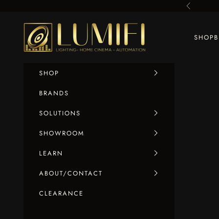
Skip to content
Previous
LUMIFI
SHOP
SHOP
BRANDS
SOLUTIONS
SHOWROOM
LEARN
ABOUT/CONTACT
CLEARANCE