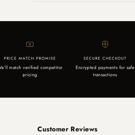
PRICE MATCH PROMISE
SECURE CHECKOUT
e’ll match verified competitor
Encrypted payments for safe
pricing
transactions
Customer Reviews