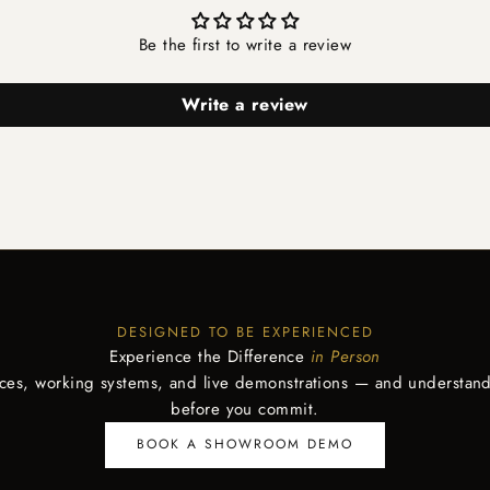
Be the first to write a review
Write a review
DESIGNED TO BE EXPERIENCED
Experience the Difference
in Person
aces, working systems, and live demonstrations — and understand
before you commit.
BOOK A SHOWROOM DEMO