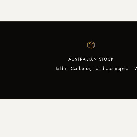
AUSTRALIAN STOCK
Held in Canberra, not dropshipped
W