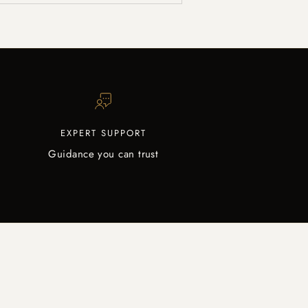
EXPERT SUPPORT
Guidance you can trust