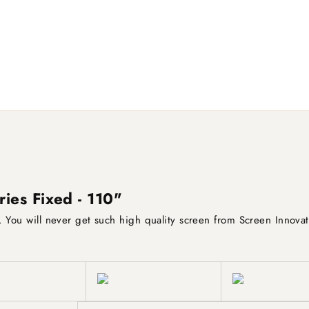
ries Fixed - 110"
e. You will never get such high quality screen from Screen Innovat