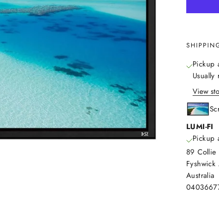
SHIPPIN
Pickup 
Usually
View sto
Sc
LUMI-FI
Pickup 
89 Collie 
Fyshwick
Australia
0403667