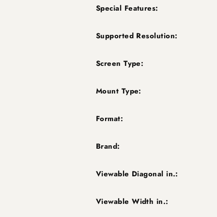
Special Features:
Supported Resolution:
Screen Type:
Mount Type:
Format:
Brand:
Viewable Diagonal in.:
Viewable Width in.: