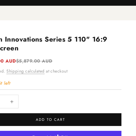
n Innovations Series 5 110" 16:9
creen
e
Regular price
00 AUD
$5,879.00 AUD
ded.
Shipping calculated
at checkout
t left
quantity
Increase quantity
ADD TO CART