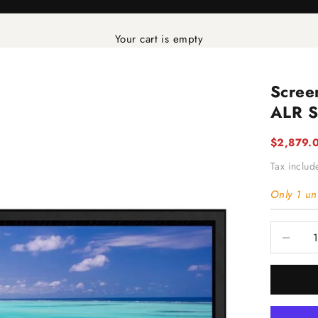
Your cart is empty
Scree
ALR S
Sale pric
$2,879.
Tax inclu
Only 1 uni
Decrease 