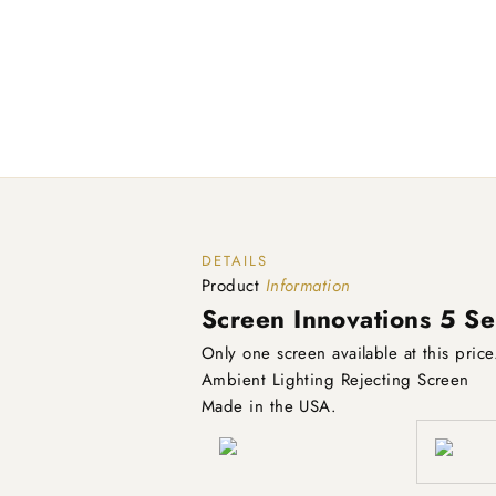
DETAILS
Product
Information
Screen Innovations 5 Se
Only one screen available at this pric
Ambient Lighting Rejecting Screen
Made in the USA.