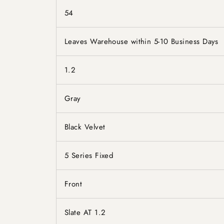
54
Leaves Warehouse within 5-10 Business Days
1.2
Gray
Black Velvet
5 Series Fixed
Front
Slate AT 1.2