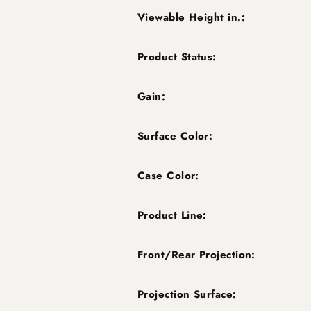
Viewable Height in.:
Product Status:
Gain:
Surface Color:
Case Color:
Product Line:
Front/Rear Projection:
Projection Surface: