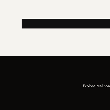
Explore real sp