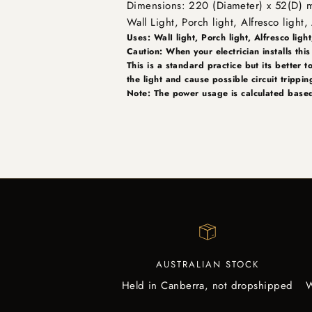
Dimensions: 220 (Diameter) x 52(D)
Wall Light, Porch light, Alfresco ligh
Uses: WalI light, Porch light, Alfresco light
Caution: When your electrician installs this
This is a standard practice but its better t
the light and cause possible circuit trippi
Note: The power usage is calculated based
AUSTRALIAN STOCK
Held in Canberra, not dropshipped
W