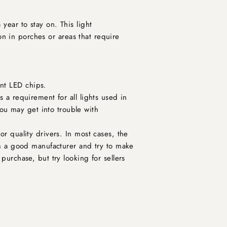
year to stay on. This light
ion in porches or areas that require
ent LED chips.
s a requirement for all lights used in
ou may get into trouble with
or quality drivers. In most cases, the
rom a good manufacturer and try to make
purchase, but try looking for sellers