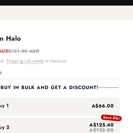
n Halo
e
Regular price
 AUD
$121.00 AUD
ded.
Shipping calculated
at checkout
ck
BUY IN BULK AND GET A DISCOUNT!
uy 1
A$66.00
Save 5%!
A$125.40
uy 2
A$132.00