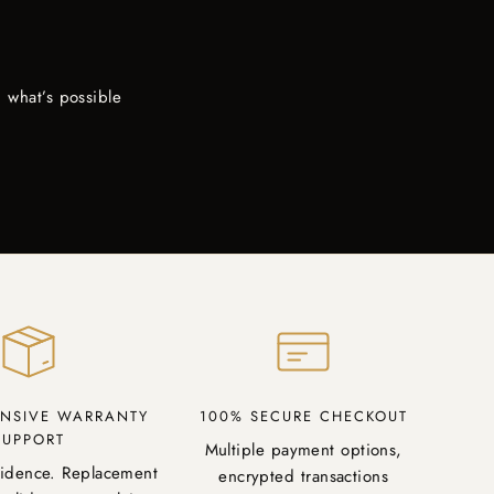
 what’s possible
NSIVE WARRANTY
100% SECURE CHECKOUT
SUPPORT
Multiple payment options,
fidence. Replacement
encrypted transactions