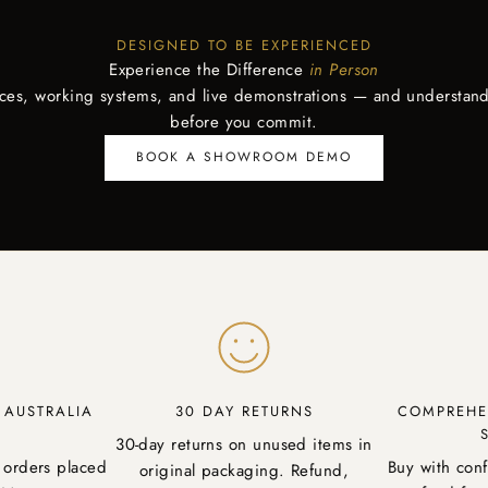
DESIGNED TO BE EXPERIENCED
Experience the Difference
in Person
aces, working systems, and live demonstrations — and understand
before you commit.
BOOK A SHOWROOM DEMO
Y AUSTRALIA
30 DAY RETURNS
COMPREHE
30-day returns on unused items in
 orders placed
Buy with con
original packaging. Refund,