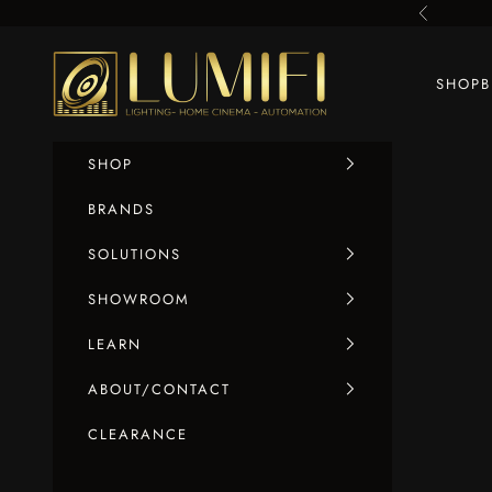
Skip to content
Previous
LUMIFI
SHOP
SHOP
BRANDS
SOLUTIONS
SHOWROOM
LEARN
ABOUT/CONTACT
CLEARANCE