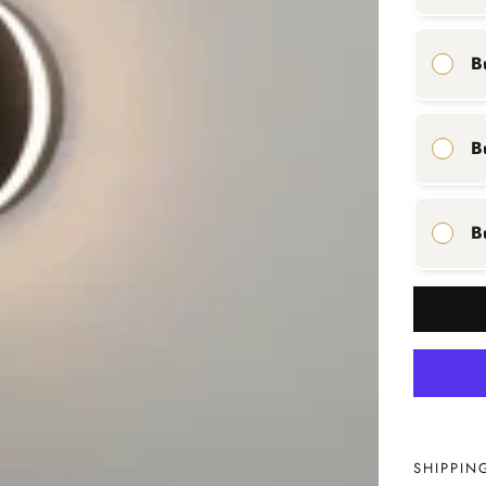
B
B
B
SHIPPIN