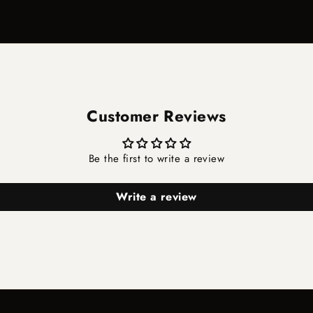
Customer Reviews
Be the first to write a review
Write a review