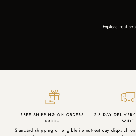
Explore real sp
FREE SHIPPING ON ORDERS
2-8 DAY DELIVER
$300+
WIDE
Standard shipping on eligible items
Next day dispatch on