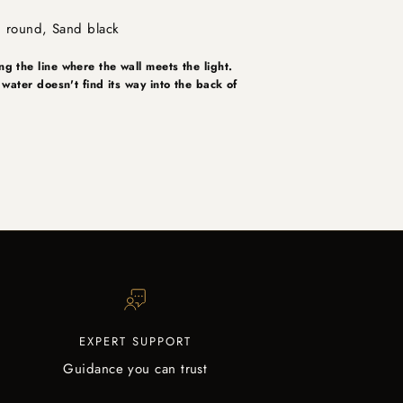
, round, Sand black
ng the line where the wall meets the light.
e water doesn't find its way into the back of
EXPERT SUPPORT
Guidance you can trust