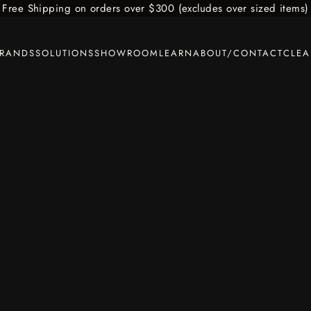
Free Shipping on orders over $300 (excludes over sized items)
BRANDS
SOLUTIONS
SHOWROOM
LEARN
ABOUT/CONTACT
CLE