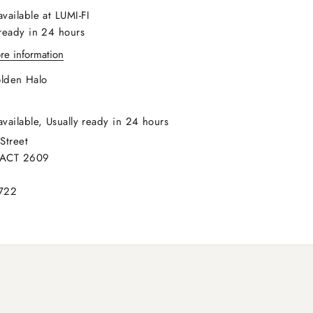
available at LUMI-FI
 ready in 24 hours
re information
lden Halo
available, Usually ready in 24 hours
Street
 ACT 2609
722