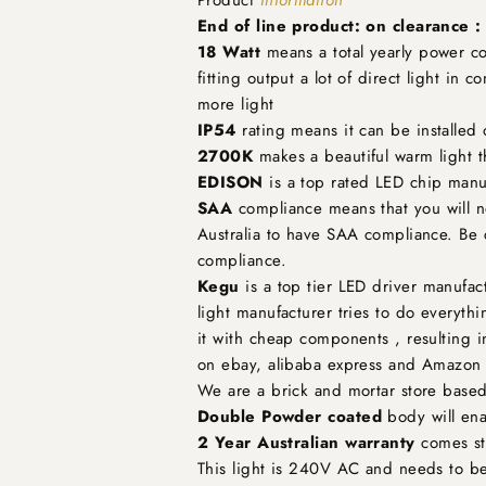
End of line product: on clearance 
18 Watt
means a total yearly power con
fitting output a lot of direct light in 
more light
IP54
rating means it can be installed
2700K
makes a beautiful warm light t
EDISON
is a top rated LED chip manuf
SAA
compliance means that you will not
Australia to have SAA compliance. Be 
compliance.
Kegu
is a top tier LED driver manufact
light manufacturer tries to do everyth
it with cheap components , resulting in
on ebay, alibaba express and Amazon t
We are a brick and mortar store based
Double Powder coated
body will ena
2 Year Australian warranty
comes sta
This light is 240V AC and needs to be 