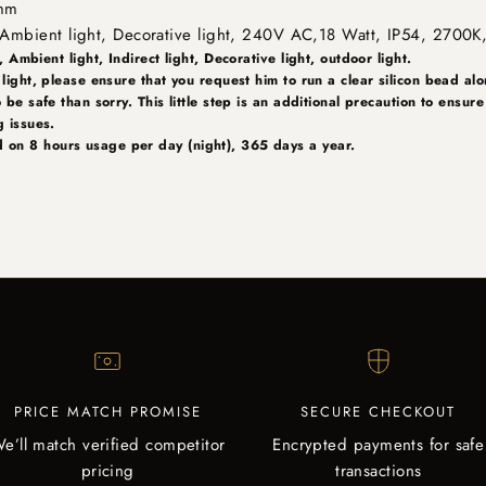
 mm
t, Ambient light, Decorative light, 240V AC,18 Watt, IP54, 2700K
, Ambient light, Indirect light, Decorative light, outdoor light.
 light, please ensure that you request him to run a clear silicon bead alo
o be safe than sorry. This little step is an additional precaution to ensur
ng issues.
 on 8 hours usage per day (night), 365 days a year.
PRICE MATCH PROMISE
SECURE CHECKOUT
e’ll match verified competitor
Encrypted payments for safe
pricing
transactions