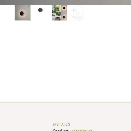
DETAILS
Product
Information