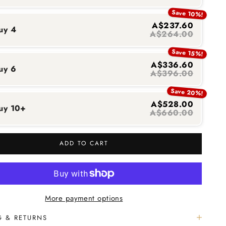
Save 10%!
A$237.60
uy 4
A$264.00
Save 15%!
A$336.60
uy 6
A$396.00
Save 20%!
A$528.00
uy 10+
A$660.00
ADD TO CART
More payment options
G & RETURNS