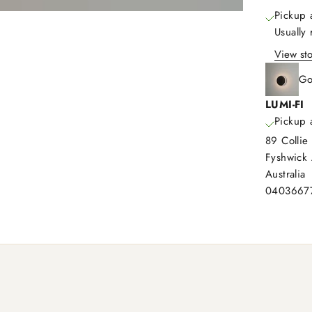
Pickup 
Usually
View sto
Go
LUMI-FI
Pickup 
89 Collie 
Fyshwick
Australia
0403667