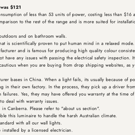
: was $121
sumption of less than 53 units of power, costing less than $16 a 
comparison to the rest of the range and is more suited for installat
 outdoors and on bathroom walls.
hat is scientifically proven to put human mind in a relaxed mode.
acturer and is famous for producing high quality colour consist
 have any issues with passing the electrical safety inspection. It
cautious when you are buying from drop shipping websites, as y
urer bases in China. When a light fails, its usually because of po
ing in their own factory. In the process, they pick up a driver f
 failures. Yes, they may have offered you warranty at the time of 
o deal with warranty issues.
 in Canberra. Please refer to "about us section".
ble this luminaire to handle the harsh Australian climate.
ndard with all our wall lights.
installed by a licensed electrician.