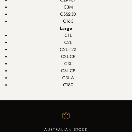
C2M-CP
C3M
CSS230
C165
Large
C1L
C2L
C2L-T2X
C2L-CP
C3L
C3L-CP
C3L-A
C180
AUSTRALIAN STOCK