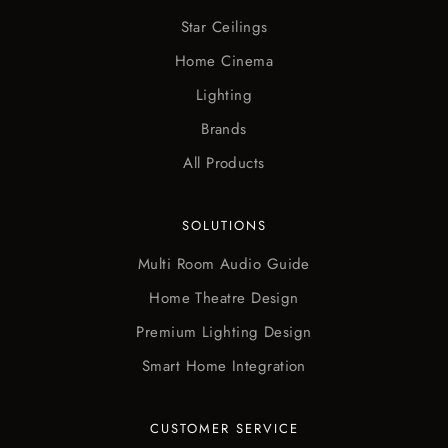
Star Ceilings
Home Cinema
Lighting
Brands
All Products
SOLUTIONS
Multi Room Audio Guide
Home Theatre Design
Premium Lighting Design
Smart Home Integration
CUSTOMER SERVICE