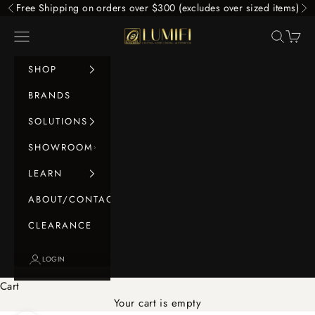
Skip to content
Free Shipping on orders over $300 (excludes over sized items)
Previous
Ne
LUMIFI
Navigation menu
Search
Cart
SHOP
BRANDS
SOLUTIONS
SHOWROOM
LEARN
ABOUT/CONTACT
CLEARANCE
LOGIN
Cart
Your cart is empty