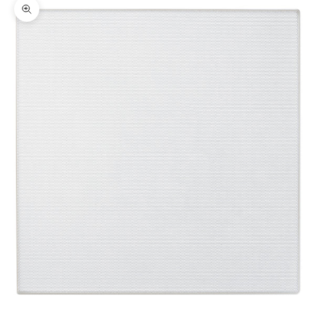
Zoom picture