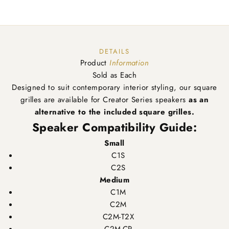
DETAILS
Product
Information
Sold as Each
Designed to suit contemporary interior styling, our square
grilles are available for Creator Series speakers
as an
alternative to the included square grilles.
Speaker Compatibility Guide:
Small
C1S
C2S
Medium
C1M
C2M
C2M-T2X