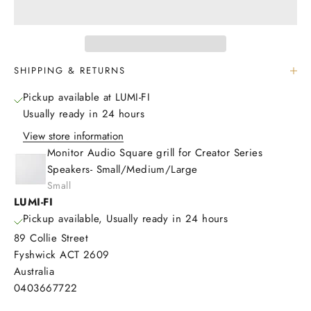
SHIPPING & RETURNS
Pickup available at LUMI-FI
Usually ready in 24 hours
View store information
Monitor Audio Square grill for Creator Series
Speakers- Small/Medium/Large
Small
LUMI-FI
Pickup available, Usually ready in 24 hours
89 Collie Street
Fyshwick ACT 2609
Australia
0403667722