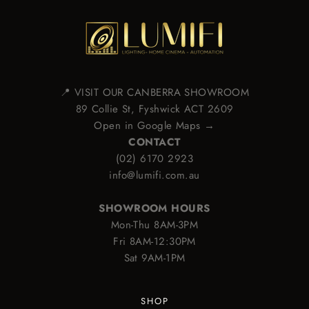
📍 VISIT OUR CANBERRA SHOWROOM
89 Collie St, Fyshwick ACT 2609
Open in Google Maps →
CONTACT
(02) 6170 2923
info@lumifi.com.au
SHOWROOM HOURS
Mon-Thu 8AM-3PM
Fri 8AM-12:30PM
Sat 9AM-1PM
SHOP