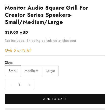
Monitor Audio Square Grill For
Creator Series Speakers-
Small/Medium/Large
Sale price
$39.00 AUD
Tax included.
Shipping calculated
at checkout
Only 5 units left
Size:
Small
Medium
Large
Decrease quantity
Increase quantity
ADD TO CART