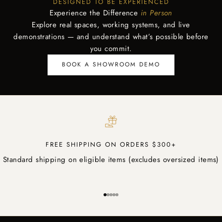
DESIGNED TO BE EXPERIENCED
Experience the Difference
in Person
Explore real spaces, working systems, and live
demonstrations — and understand what’s possible before
you commit.
BOOK A SHOWROOM DEMO
FREE SHIPPING ON ORDERS $300+
Standard shipping on eligible items (excludes oversized items)
Go to item 1
Go to item 2
Go to item 3
Go to item 4
Go to item 5