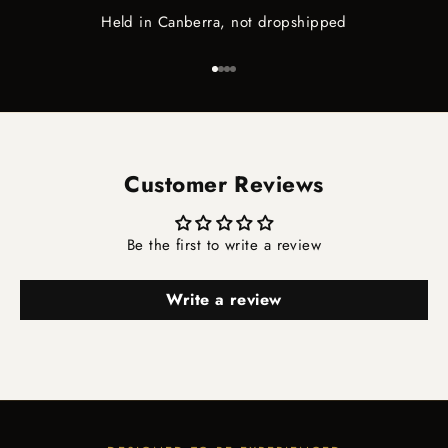
Held in Canberra, not dropshipped
Go to item 1
Go to item 2
Go to item 3
Go to item 4
Customer Reviews
Be the first to write a review
Write a review