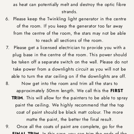
as heat can potentially melt and destroy the optic fibre
strands.
Please keep the Twinkling light generator in the centre
of the room. If you keep the generator too far away
from the centre of the room, the stars may not be able
to reach all sections of the room.
Please get a licensed electrician to provide you with a
plug base in the centre of the room. This power should
be taken off a separate switch on the wall. Please do not
take power from a downlights circuit as you will not be
able to turn the star ceiling on if the downlights are off.
Now get into the room and trim all the stars to
approximately 50mm length. We call this the
FIRST
TRIM
. This will allow for the painters to be able to spray
paint the ceiling. We highly recommend that the top
coat of paint should be black matt colour. The more
matte the paint, the better the final result.
Once all the coats of paint are complete, go for the
FINAL TRIM
. In this case, you can trim the ends of the