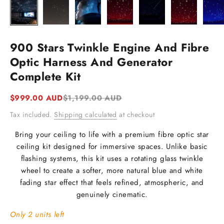
900 Stars Twinkle Engine And Fibre
Optic Harness And Generator
Complete Kit
Sale price
Regular price
$999.00 AUD
$1,199.00 AUD
Tax included.
Shipping calculated
at checkout
Bring your ceiling to life with a premium fibre optic star
ceiling kit designed for immersive spaces. Unlike basic
flashing systems, this kit uses a rotating glass twinkle
wheel to create a softer, more natural blue and white
fading star effect that feels refined, atmospheric, and
genuinely cinematic.
Only 2 units left