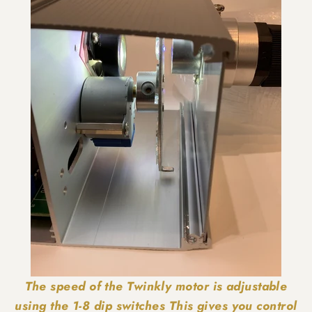
The speed of the Twinkly motor is adjustable
using the 1-8 dip switches This gives you control