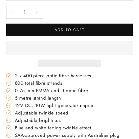
Decrease quantity
Increase quantity
ADD TO CART
2 x 400-piece optic fibre harnesses
800 total fibre strands
0.75 mm PMMA end-lit optic fibre
5 metre strand length
12V DC, 10W light generator engine
Adjustable twinkle speed
Adjustable brightness
Blue and white fading twinkle effect
SAA-approved power supply with Australian plug