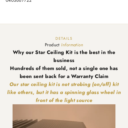
0403667722
DETAILS
Product
Information
Why our Star Ceiling Kit is the best in the
business
Hundreds of them sold, not a single one has
been sent back for a Warranty Claim
Our star ceiling kit is not strobing (on/off) kit
like others, but it has a spinning glass wheel in
front of the light source