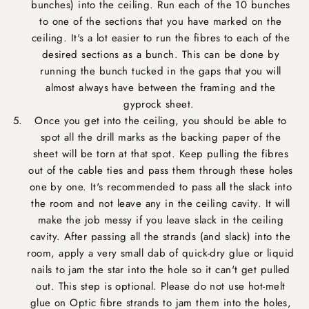
bunches) into the ceiling. Run each of the 10 bunches
to one of the sections that you have marked on the
ceiling. It's a lot easier to run the fibres to each of the
desired sections as a bunch. This can be done by
running the bunch tucked in the gaps that you will
almost always have between the framing and the
gyprock sheet.
Once you get into the ceiling, you should be able to
spot all the drill marks as the backing paper of the
sheet will be torn at that spot. Keep pulling the fibres
out of the cable ties and pass them through these holes
one by one. It's recommended to pass all the slack into
the room and not leave any in the ceiling cavity. It will
make the job messy if you leave slack in the ceiling
cavity. After passing all the strands (and slack) into the
room, apply a very small dab of quick-dry glue or liquid
nails to jam the star into the hole so it can't get pulled
out. This step is optional. Please do not use hot-melt
glue on Optic fibre strands to jam them into the holes,