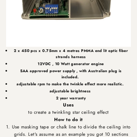
2 x 450 pcs x 0.75mm x 4 metres
PMMA
end lit
optic fiber
strands harness
12VDC , 10 Watt generator engine
SAA
approved power supply , with Australian plug is
included.
adjustable rpm to make the twinkle effect more realistic.
adjustable brightness
2 year warranty
Uses
to create a twinkling star ceiling effect
How to do it
Use masking tape or chalk line to divide the ceiling into
grids. Let's assume as an example you got 10 sections