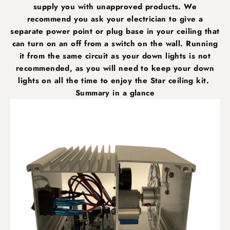
supply you with unapproved products. We
recommend you ask your electrician to give a
separate power point or plug base in your ceiling that
can turn on an off from a switch on the wall. Running
it from the same circuit as your down lights is not
recommended, as you will need to keep your down
lights on all the time to enjoy the Star ceiling kit.
Summary in a glance