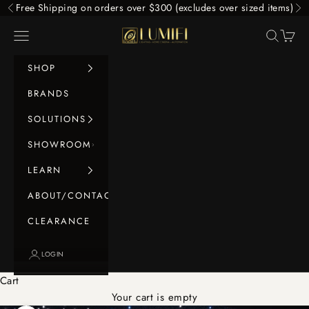
Skip to content
Free Shipping on orders over $300 (excludes over sized items)
Previous
Ne
LUMIFI
Navigation menu
Search
Cart
SHOP
BRANDS
SOLUTIONS
SHOWROOM
LEARN
ABOUT/CONTACT
CLEARANCE
LOGIN
Cart
Your cart is empty