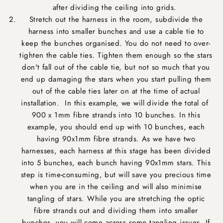
after dividing the ceiling into grids.
Stretch out the harness in the room, subdivide the
harness into smaller bunches and use a cable tie to
keep the bunches organised. You do not need to over-
tighten the cable ties. Tighten them enough so the stars
don't fall out of the cable tie, but not so much that you
end up damaging the stars when you start pulling them
out of the cable ties later on at the time of actual
installation. In this example, we will divide the total of
900 x 1mm fibre strands into 10 bunches. In this
example, you should end up with 10 bunches, each
having 90x1mm fibre strands. As we have two
harnesses, each harness at this stage has been divided
into 5 bunches, each bunch having 90x1mm stars. This
step is time-consuming, but will save you precious time
when you are in the ceiling and will also minimise
tangling of stars. While you are stretching the optic
fibre strands out and dividing them into smaller
bunches, you will come across some tangling issues. If