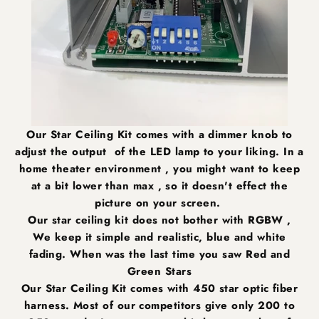
Our Star Ceiling Kit comes with a dimmer knob to
adjust the output of the LED lamp to your liking. In a
home theater environment , you might want to keep
at a bit lower than max , so it doesn't effect the
picture on your screen.
Our star ceiling kit does not bother with RGBW ,
We keep it simple and realistic, blue and white
fading. When was the last time you saw Red and
Green Stars
Our Star Ceiling Kit comes with 450 star optic fiber
harness. Most of our competitors give only 200 to