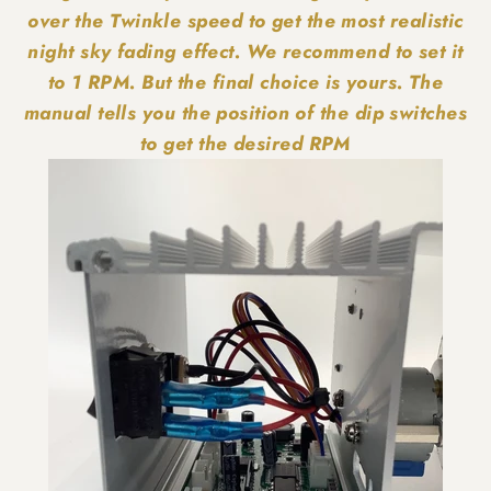
over the Twinkle speed to get the most realistic
night sky fading effect. We recommend to set it
to 1 RPM. But the final choice is yours. The
manual tells you the position of the dip switches
to get the desired RPM