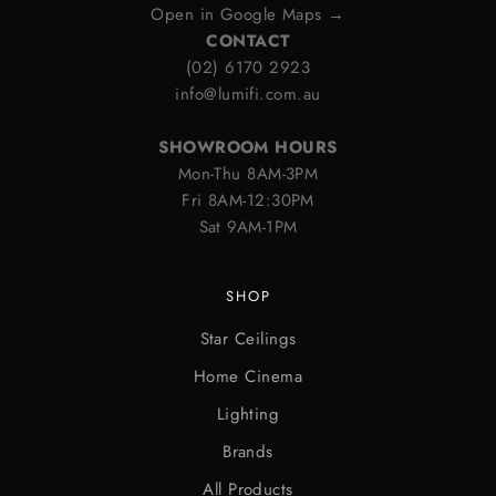
Open in Google Maps →
CONTACT
(02) 6170 2923
info@lumifi.com.au
SHOWROOM HOURS
Mon-Thu 8AM-3PM
Fri 8AM-12:30PM
Sat 9AM-1PM
SHOP
Star Ceilings
Home Cinema
Lighting
Brands
All Products