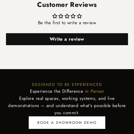
Customer Reviews
Be the first to write a review
Write a review
DESIGNED TO BE EXPERIENCED
Experience the Difference
in Person
Explore real spaces, working systems, and live
demonstrations — and understand what’s possible before
you commit.
BOOK A SHOWROOM DEMO