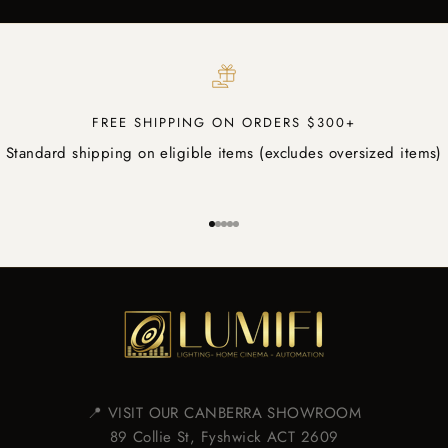
FREE SHIPPING ON ORDERS $300+
Standard shipping on eligible items (excludes oversized items)
Go to item 1
Go to item 2
Go to item 3
Go to item 4
Go to item 5
📍 VISIT OUR CANBERRA SHOWROOM
89 Collie St, Fyshwick ACT 2609