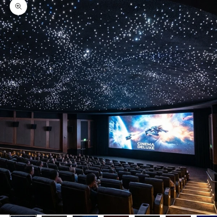
Zoom picture