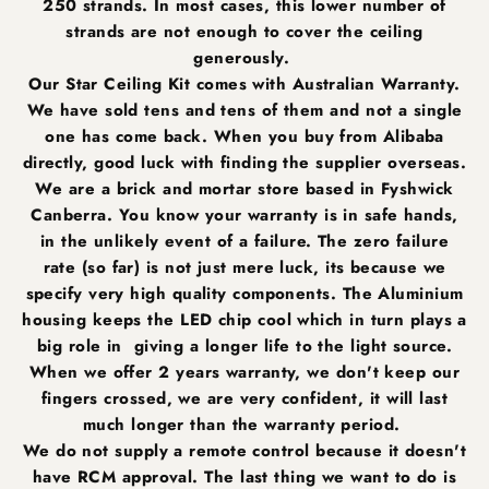
250 strands. In most cases, this lower number of
strands are not enough to cover the ceiling
generously.
Our Star Ceiling Kit comes with Australian Warranty.
We have sold tens and tens of them and not a single
one has come back. When you buy from Alibaba
directly, good luck with finding the supplier overseas.
We are a brick and mortar store based in Fyshwick
Canberra. You know your warranty is in safe hands,
in the unlikely event of a failure. The zero failure
rate (so far) is not just mere luck, its because we
specify very high quality components. The Aluminium
housing keeps the LED chip cool which in turn plays a
big role in giving a longer life to the light source.
When we offer 2 years warranty, we don't keep our
fingers crossed, we are very confident, it will last
much longer than the warranty period.
We do not supply a remote control because it doesn't
have RCM approval. The last thing we want to do is