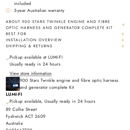
included
3-year Australian warranty
ABOUT 900 STARS TWINKLE ENGINE AND FIBRE
OPTIC HARNESS AND GENERATOR COMPLETE KIT
BEST FOR
INSTALLATION OVERVIEW
SHIPPING & RETURNS
Pickup available at LUMI-FI
Usually ready in 24 hours
View store information
900 Stars Twinkle engine and fibre optic harness
and generator complete Kit
LUMI-FI
Pickup available, Usually ready in 24 hours
89 Collie Street
Fyshwick ACT 2609
Australia