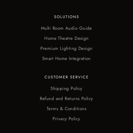
SOLUTIONS
Multi Room Audio Guide
Home Theatre Design
Premium Lighting Design
Smart Home Integration
CUSTOMER SERVICE
Shipping Policy
Refund and Returns Policy
Terms & Conditions
Privacy Policy