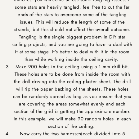
some stars are heavily tangled, feel free to cut the far
ends of the stars to overcome some of the tangling
issues. This will reduce the length of some of the
strands, but this should not affect the overall outcome.
Tangling is the single biggest problem in DIY star
ceiling projects, and you are going to have to deal with
it at some stage. It's better to deal with it in the room
than while working inside the ceiling cavity.
Make 900 holes in the ceiling using a 1 mm drill bit.
These holes are to be done from inside the room with
the drill driving into the ceiling plaster sheet. The drill
will rip the paper backing of the sheets. These holes
can be randomly spread as long as you ensure that you
are covering the areas somewhat evenly and each
section of the grid is getting the approximate number.
In this example, we will make 90 random holes in each
section of the ceiling.
Now carry the two harnesses(each divided into 5