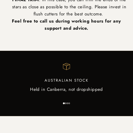
stars as close as possible to the ceiling. Please invest in
flush cutters for the best outcome.
Feel free to call us during working hours for any
support and advice.
AUSTRALIAN STOCK
Held in Canberra, not dropshipped
Go to item 1
Go to item 2
Go to item 3
Go to item 4