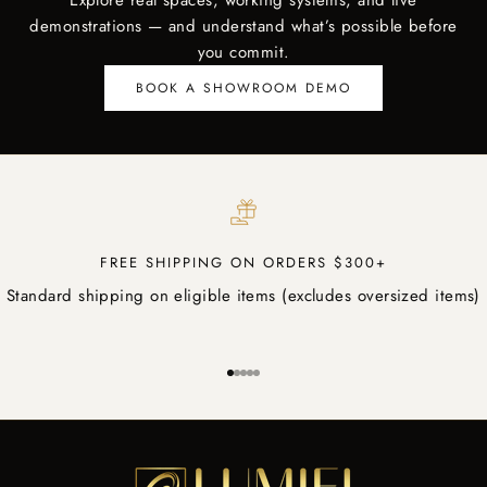
Explore real spaces, working systems, and live
demonstrations — and understand what’s possible before
you commit.
BOOK A SHOWROOM DEMO
FREE SHIPPING ON ORDERS $300+
Standard shipping on eligible items (excludes oversized items)
Go to item 1
Go to item 2
Go to item 3
Go to item 4
Go to item 5