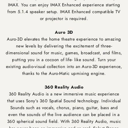
IMAX. You can enjoy IMAX Enhanced experience starting
from 5.1.4 speaker setup. IMAX Enhanced compatible TV
or projector is required.
Auro 3D
Auro-3D elevates the home theatre experience to amazing
new levels by delivering the excitement of three-
dimensional sound for music, games, broadcast, and films,
putting you in a cocoon of life- like sound. Turn your
existing audio-visual collection into an Auro-3D experience,
thanks to the Auro-Matic upmixing engine.
360 Reality Audio
360 Reality Audio is a new immersive music experience
that uses Sony‘s 360 Spatial Sound technology. Individual
Sounds such as vocals, chorus, piano, guitar, bass and
even the sounds of the live audience can be placed in a
360 spherical sound field. With 360 Reality Audio, music