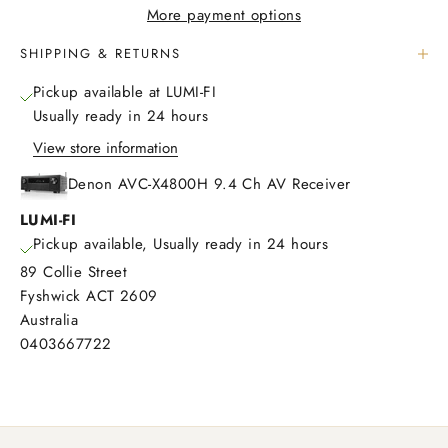
More payment options
SHIPPING & RETURNS
Pickup available at LUMI-FI
Usually ready in 24 hours
View store information
Denon AVC-X4800H 9.4 Ch AV Receiver
LUMI-FI
Pickup available, Usually ready in 24 hours
89 Collie Street
Fyshwick ACT 2609
Australia
0403667722