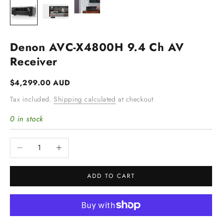
Denon AVC-X4800H 9.4 Ch AV
Receiver
Sale price
$4,299.00 AUD
Tax included.
Shipping calculated
at checkout
0 in stock
Decrease quantity
Increase quantity
ADD TO CART