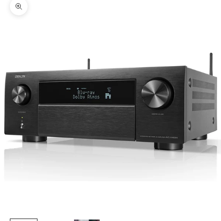
Zoom picture