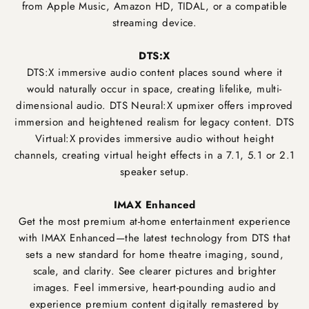
from Apple Music, Amazon HD, TIDAL, or a compatible
streaming device.
DTS:X
DTS:X immersive audio content places sound where it
would naturally occur in space, creating lifelike, multi-
dimensional audio. DTS Neural:X upmixer offers improved
immersion and heightened realism for legacy content. DTS
Virtual:X provides immersive audio without height
channels, creating virtual height effects in a 7.1, 5.1 or 2.1
speaker setup.
IMAX Enhanced
Get the most premium at-home entertainment experience
with IMAX Enhanced—the latest technology from DTS that
sets a new standard for home theatre imaging, sound,
scale, and clarity. See clearer pictures and brighter
images. Feel immersive, heart-pounding audio and
experience premium content digitally remastered by