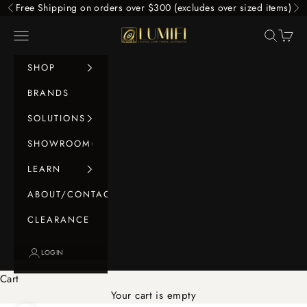
Skip to content
Free Shipping on orders over $300 (excludes over sized items)
Previous
Ne
LUMIFI
Navigation menu
Search
Cart
SHOP
BRANDS
SOLUTIONS
SHOWROOM
LEARN
ABOUT/CONTACT
CLEARANCE
LOGIN
Cart
Your cart is empty