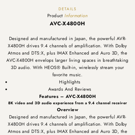
DETAILS
Product
Information
AVC-X4800H
Designed and manufactured in Japan, the powerful AVR-
X4800H drives 9.4 channels of amplification. With Dolby
Atmos and DTS:X, plus IMAX Enhanced and Auro 3D, the
AVC-X4800H envelops larger living spaces in breathtaking
3D audio. With HEOS® Built-in, wirelessly stream your
favorite music.
Highlights
Awards And Reviews
Features – AVC-X4800H
8K video and 3D audio experience from a 9.4 channel receiver
Overview
Designed and manufactured in Japan, the powerful AVR-
X4800H drives 9.4 channels of amplification. With Dolby
Atmos and DTS:X, plus IMAX Enhanced and Auro 3D, the