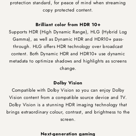
protection standard, for peace of mind when streaming
copy protected content.
Brilliant color from HDR 10+
Supports HDR (High Dynamic Range), HLG (Hybrid Log
Gamma), as well as Dynamic HDR and HDR10+ pass-
through. HLG offers HDR technology over broadcast
content. Both Dynamic HDR and HDR10+ use dynamic
metadata to optimize shadows and highlights as screens
change.
Dolby Vision
Compatible with Dolby Vision so you can enjoy Dolby
Vision content from a compatible source device and TV.
Dolby Vision is a stunning HDR imaging technology that
brings extraordinary colour, contrast, and brightness to the
screen.
Next-generation gaming