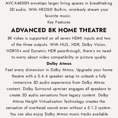
AVC-X4800H envelops larger living spaces in breathtaking
3D audio. With HEOS® Built-in, wirelessly stream your
favorite music.
Key Features
ADVANCED 8K HOME THEATRE
8K video is supported on all seven HDMI inputs and two
of the three outputs. With HLG, HDR, Dolby Vision,
HDR10+ and Dynamic HDR pass-through, there’s no need
to worry about video compatibility or picture quality
Dolby Atmos
Feel every dimension in Dolby Atmos. Upgrade your home
theatre with a 5.4.4 speaker setup to unleash a fully
immersive 3D audio experience from Dolby Atmos
content. Dolby Surround upmixer engages all speakers to
create 3D audio sensations from legacy content. Dolby
Atmos Height Virtualization Technology creates the
sensation of overhead sound even without a 5.1.2 system.
You can also enjoy Dolby Atmos music tracks available