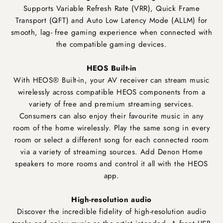
Supports Variable Refresh Rate (VRR), Quick Frame
Transport (QFT) and Auto Low Latency Mode (ALLM) for
smooth, lag- free gaming experience when connected with
the compatible gaming devices.
HEOS Built-in
With HEOS® Built-in, your AV receiver can stream music
wirelessly across compatible HEOS components from a
variety of free and premium streaming services.
Consumers can also enjoy their favourite music in any
room of the home wirelessly. Play the same song in every
room or select a different song for each connected room
via a variety of streaming sources. Add Denon Home
speakers to more rooms and control it all with the HEOS
app.
High-resolution audio
Discover the incredible fidelity of high-resolution audio