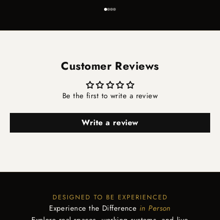
Go to item 1
Go to item 2
Go to item 3
Go to item 4
Customer Reviews
Be the first to write a review
Write a review
DESIGNED TO BE EXPERIENCED
Experience the Difference
in Person