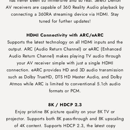
has never been so immersive and so real. Select Denon
AV receivers are capable of 360 Reality Audio playback by
connecting a 360RA streaming device via HDMI. Stay
tuned for further updates!
HDMI Connectivity with ARC/eARC
Supports the latest technology on all HDMI inputs and the
output. ARC (Audio Return Channel) or eARC (Enhanced
Audio Return Channel) makes playing TV audio through
your AV receiver simple with just a single HDMI
connection. eARC provides HD and 3D audio transmission
such as Dolby TrueHD, DTS HD Master Audio, and Dolby
Atmos while ARC is limited to conventional 5.1ch audio
formats or PCM.
8K / HDCP 2.3
Enjoy pristine 8K picture quality on your 8K TV or
projector. Supports both 8K pass-through and 8K upscaling
of 4K content. Supports HDCP 2.3, the latest copy