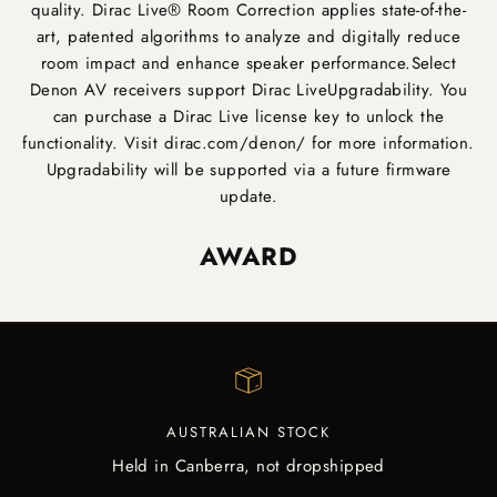
quality. Dirac Live® Room Correction applies state-of-the-
art, patented algorithms to analyze and digitally reduce
room impact and enhance speaker performance.Select
Denon AV receivers support Dirac LiveUpgradability. You
can purchase a Dirac Live license key to unlock the
functionality. Visit
dirac.com/denon/
for more information.
Upgradability will be supported via a future firmware
update.
AWARD
AUSTRALIAN STOCK
Held in Canberra, not dropshipped