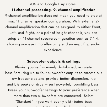
iOS and Google Play stores.
11-channel processing, 9- channel amplification
9-channel amplification does not mean you need to stop at
max 11 channel speaker configuration. With external 2-
channel amplification that can be assigned to either Front,
Left, and Right, or a pair of height channels, you can
setup an 11-channel speakerconfiguration such as 7.1.4,
allowing you even moreflexibility and an engulfing audio
experience.
Subwoofer outputs & settings
Blanket yourself in evenly distributed, accurate
bass.Featuring up to four subwoofer outputs to smooth out
low frequencies and provide better dispersion. No
audible peaks or dips — just powerful, roomfilling bass.
Tweak your subwoofer settings to your preference when
more than two subwoofers are connected. Select
"Standard" if you want evenly distributed bass