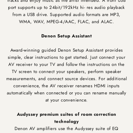
tracks and enjoy music as the artist intended. A front USB
port supports up to 24bit/192kHz hi- res audio playback
from a USB drive. Supported audio formats are MP3,
WMA, WAV, MPEG-4/AAC, FLAC, and ALAC.
Denon Setup Assistant
Award-winning guided Denon Setup Assistant provides
simple, clear instructions to get started. Just connect your
AV receiver to your TV and follow the instructions on the
TV screen to connect your speakers, perform speaker
measurements, and connect source devices. For additional
convenience, the AV receiver renames HDMI inputs
automatically when connected or you can rename manually
at your convenience.
Audyssey premium suites of room correction
technology
Denon AV amplifiers use the Audyssey suite of EQ