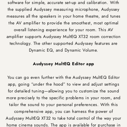
software for simple, accurate set-up and calibration. With
the supplied Audyssey measuring microphone, Audyssey
measures all the speakers in your home theatre, and tunes
the AV amplifier to provide the smoothest, most optimal
overall listening experience for your room. This AV
amplifier supports Audyssey MultEQ XT32 room correction
technology. The other supported Audyssey features are
Dynamic EQ, and Dynamic Volume.
Audyssey MultEQ Editor app
You can go even further with the Audyssey MultEQ Editor
app, going “under the hood” to view and adjust settings
for detailed tuning—allowing you to customize the sound
more precisely to the specific problems in your room, and
tailor the sound to your personal preferences. With this
comprehensive app, you can harness the power of
Audyssey MultEQ XT32 to take total control of the way your
home cinema sounds. The app is available for purchase in