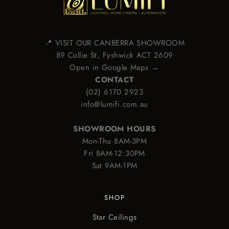
📍 VISIT OUR CANBERRA SHOWROOM
89 Collie St, Fyshwick ACT 2609
Open in Google Maps →
CONTACT
(02) 6170 2923
info@lumifi.com.au
SHOWROOM HOURS
Mon-Thu 8AM-3PM
Fri 8AM-12:30PM
Sat 9AM-1PM
SHOP
Star Ceilings