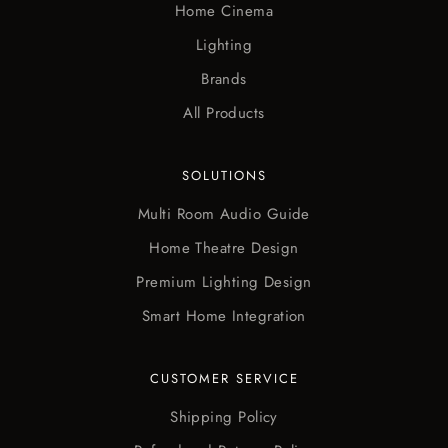
Home Cinema
Lighting
Brands
All Products
SOLUTIONS
Multi Room Audio Guide
Home Theatre Design
Premium Lighting Design
Smart Home Integration
CUSTOMER SERVICE
Shipping Policy