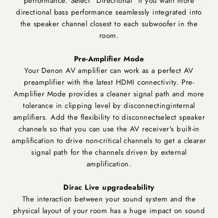
performance. Select "Directional" if you want more
directional bass performance seamlessly integrated into
the speaker channel closest to each subwoofer in the
room.
Pre-Amplifier Mode
Your Denon AV amplifier can work as a perfect AV
preamplifier with the latest HDMI connectivity. Pre-
Amplifier Mode provides a cleaner signal path and more
tolerance in clipping level by disconnectinginternal
amplifiers. Add the flexibility to disconnectselect speaker
channels so that you can use the AV receiver's built-in
amplification to drive non-critical channels to get a clearer
signal path for the channels driven by external
amplification.
Dirac Live upgradeability
The interaction between your sound system and the
physical layout of your room has a huge impact on sound