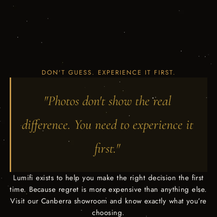
DON'T GUESS. EXPERIENCE IT FIRST.
"Photos don't show the real
difference. You need to experience it
first."
Lumifi exists to help you make the right decision the first
time. Because regret is more expensive than anything else.
Visit our Canberra showroom and know exactly what you’re
choosing.