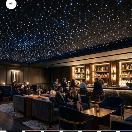
Zoom picture