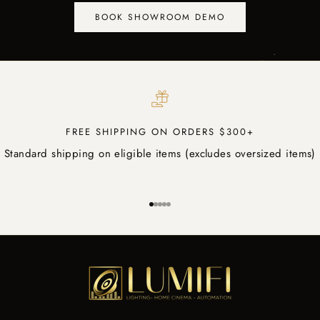
BOOK SHOWROOM DEMO
FREE SHIPPING ON ORDERS $300+
Standard shipping on eligible items (excludes oversized items)
Go to item 1
Go to item 2
Go to item 3
Go to item 4
Go to item 5