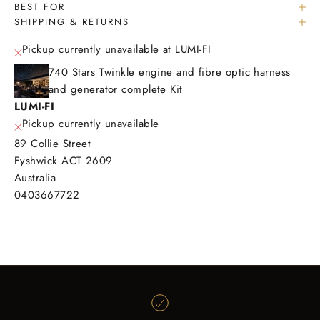
BEST FOR
SHIPPING & RETURNS
Pickup currently unavailable at LUMI-FI
740 Stars Twinkle engine and fibre optic harness
and generator complete Kit
LUMI-FI
Pickup currently unavailable
89 Collie Street
Fyshwick ACT 2609
Australia
0403667722