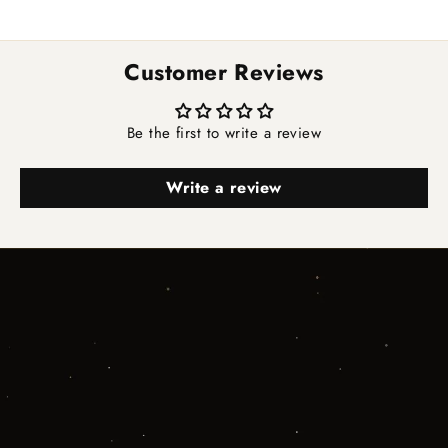
Customer Reviews
Be the first to write a review
Write a review