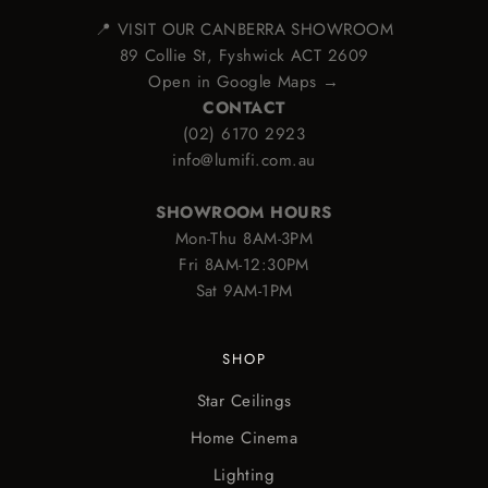
📍 VISIT OUR CANBERRA SHOWROOM
89 Collie St, Fyshwick ACT 2609
Open in Google Maps →
CONTACT
(02) 6170 2923
info@lumifi.com.au
SHOWROOM HOURS
Mon-Thu 8AM-3PM
Fri 8AM-12:30PM
Sat 9AM-1PM
SHOP
Star Ceilings
Home Cinema
Lighting