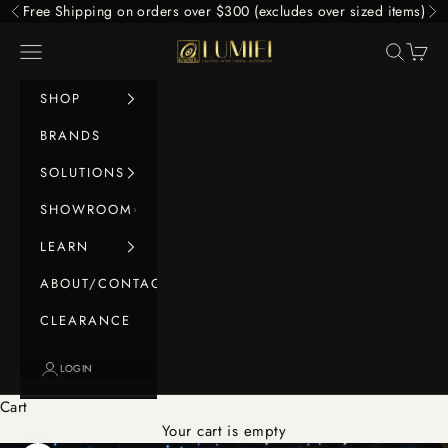
Skip to content
Free Shipping on orders over $300 (excludes over sized items)
Previous
Ne
LUMIFI
Navigation menu
Search
Cart
SHOP
BRANDS
SOLUTIONS
SHOWROOM
LEARN
ABOUT/CONTACT
CLEARANCE
LOGIN
Cart
Your cart is empty