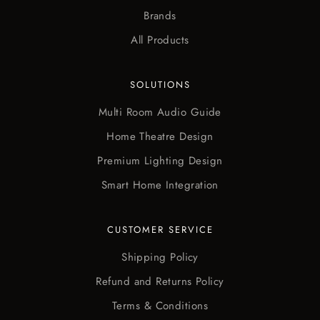
Brands
All Products
SOLUTIONS
Multi Room Audio Guide
Home Theatre Design
Premium Lighting Design
Smart Home Integration
CUSTOMER SERVICE
Shipping Policy
Refund and Returns Policy
Terms & Conditions