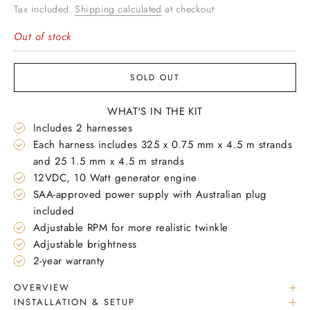
Tax included.
Shipping calculated
at checkout
Out of stock
SOLD OUT
WHAT'S IN THE KIT
Includes 2 harnesses
Each harness includes 325 x 0.75 mm x 4.5 m strands
and 25 1.5 mm x 4.5 m strands
12VDC, 10 Watt generator engine
SAA-approved power supply with Australian plug
included
Adjustable RPM for more realistic twinkle
Adjustable brightness
2-year warranty
OVERVIEW
INSTALLATION & SETUP