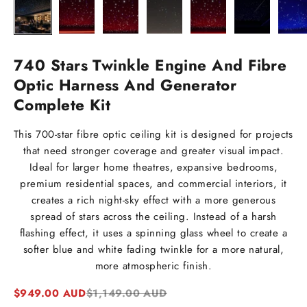
740 Stars Twinkle Engine And Fibre
Optic Harness And Generator
Complete Kit
This 700-star fibre optic ceiling kit is designed for projects
that need stronger coverage and greater visual impact.
Ideal for larger home theatres, expansive bedrooms,
premium residential spaces, and commercial interiors, it
creates a rich night-sky effect with a more generous
spread of stars across the ceiling. Instead of a harsh
flashing effect, it uses a spinning glass wheel to create a
softer blue and white fading twinkle for a more natural,
more atmospheric finish.
Sale price
Regular price
$949.00 AUD
$1,149.00 AUD