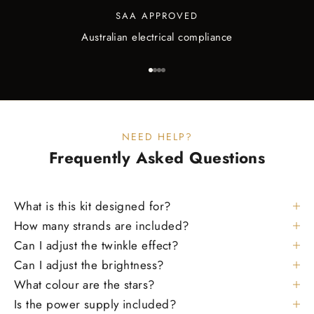
SAA APPROVED
Australian electrical compliance
Go to item 1
Go to item 2
Go to item 3
Go to item 4
NEED HELP?
Frequently Asked
Questions
What is this kit designed for?
How many strands are included?
Can I adjust the twinkle effect?
Can I adjust the brightness?
What colour are the stars?
Is the power supply included?