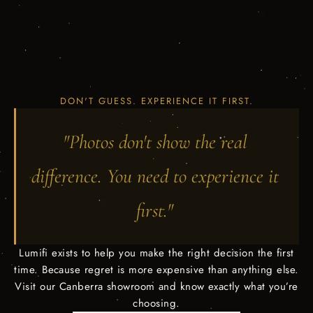
DON'T GUESS. EXPERIENCE IT FIRST.
"Photos don't show the real
difference. You need to experience it
first."
Lumifi exists to help you make the right decision the first
time. Because regret is more expensive than anything else.
Visit our Canberra showroom and know exactly what you’re
choosing.