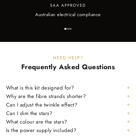
SAA APPROVED
Australian electrical compliance
Go to item 1
Go to item 2
Go to item 3
Go to item 4
NEED HELP?
Frequently Asked
Questions
What is this kit designed for?
Why are the fibre strands shorter?
Can I adjust the twinkle effect?
Can I dim the stars?
What colour are the stars?
Is the power supply included?