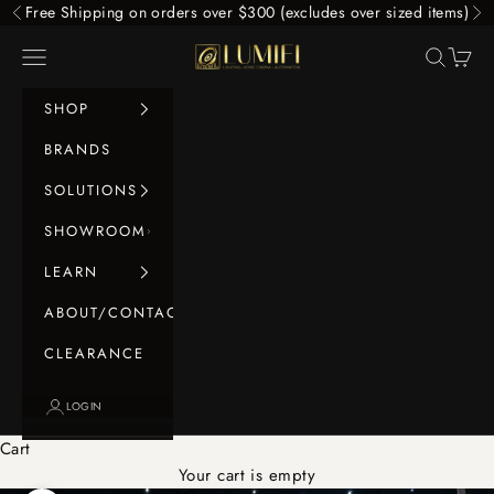
Skip to content
Free Shipping on orders over $300 (excludes over sized items)
Previous
Ne
LUMIFI
Navigation menu
Search
Cart
SHOP
BRANDS
SOLUTIONS
SHOWROOM
LEARN
ABOUT/CONTACT
CLEARANCE
LOGIN
Cart
Your cart is empty