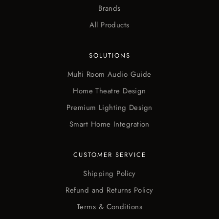
Brands
All Products
SOLUTIONS
Multi Room Audio Guide
Home Theatre Design
Premium Lighting Design
Smart Home Integration
CUSTOMER SERVICE
Shipping Policy
Refund and Returns Policy
Terms & Conditions