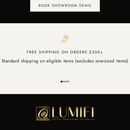
BOOK SHOWROOM DEMO
FREE SHIPPING ON ORDERS $300+
Standard shipping on eligible items (excludes oversized items)
Go to item 1
Go to item 2
Go to item 3
Go to item 4
Go to item 5