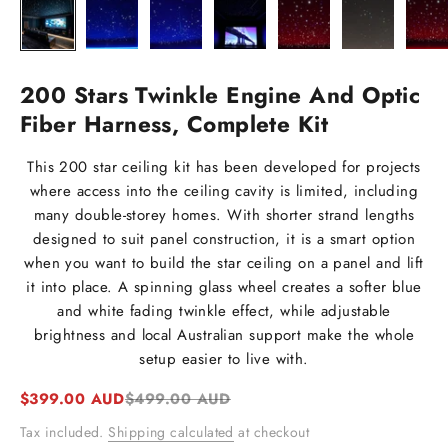
200 Stars Twinkle Engine And Optic
Fiber Harness, Complete Kit
This 200 star ceiling kit has been developed for projects
where access into the ceiling cavity is limited, including
many double-storey homes. With shorter strand lengths
designed to suit panel construction, it is a smart option
when you want to build the star ceiling on a panel and lift
it into place. A spinning glass wheel creates a softer blue
and white fading twinkle effect, while adjustable
brightness and local Australian support make the whole
setup easier to live with.
Sale price
Regular price
$399.00 AUD
$499.00 AUD
Tax included.
Shipping calculated
at checkout