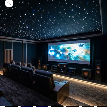
Zoom picture