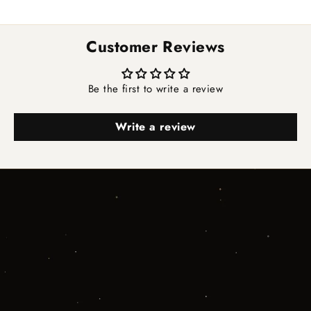
Customer Reviews
Be the first to write a review
Write a review