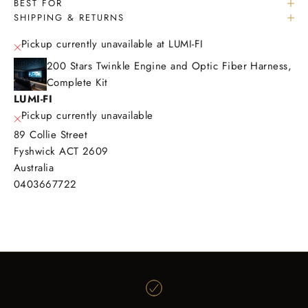
BEST FOR
SHIPPING & RETURNS
Pickup currently unavailable at LUMI-FI
200 Stars Twinkle Engine and Optic Fiber Harness,
Complete Kit
LUMI-FI
Pickup currently unavailable
89 Collie Street
Fyshwick ACT 2609
Australia
0403667722