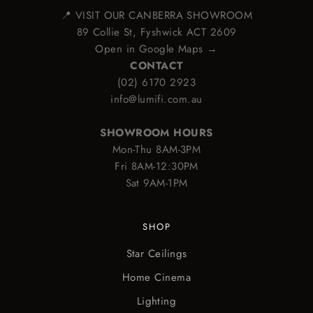
📍 VISIT OUR CANBERRA SHOWROOM
89 Collie St, Fyshwick ACT 2609
Open in Google Maps →
CONTACT
(02) 6170 2923
info@lumifi.com.au
SHOWROOM HOURS
Mon-Thu 8AM-3PM
Fri 8AM-12:30PM
Sat 9AM-1PM
SHOP
Star Ceilings
Home Cinema
Lighting