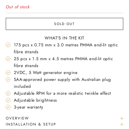
Out of stock
SOLD OUT
WHAT'S IN THE KIT
175 pcs x 0.75 mm x 3.0 metres PMMA end-lit optic
fibre strands
25 pcs x 1.5 mm x 4.5 metres PMMA end-lit optic
fibre strands
2VDC, 5 Watt generator engine
SAA-approved power supply with Australian plug
included
Adjustable RPM for a more realistic twinkle effect
Adjustable brightness
3-year warranty
OVERVIEW
INSTALLATION & SETUP