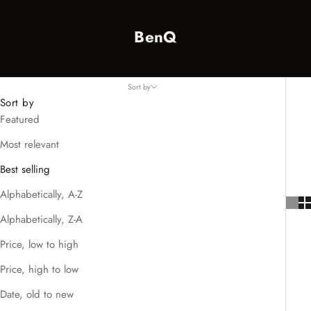
BenQ
Sort by
Sort by
Featured
Most relevant
Best selling
Alphabetically, A-Z
Alphabetically, Z-A
Price, low to high
Price, high to low
Date, old to new