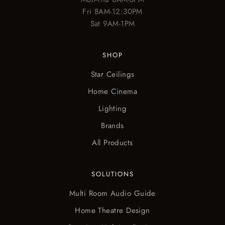
Fri 8AM-12:30PM
Sat 9AM-1PM
SHOP
Star Ceilings
Home Cinema
Lighting
Brands
All Products
SOLUTIONS
Multi Room Audio Guide
Home Theatre Design