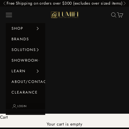
Skip to content
Free Shipping on orders over $300 (excludes over sized items)
Previous
Ne
LUMIFI
Navigation menu
Search
Cart
SHOP
BRANDS
SOLUTIONS
SHOWROOM
LEARN
ABOUT/CONTACT
CLEARANCE
LOGIN
Cart
Your cart is empty