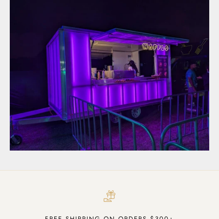
FREE SHIPPING ON ORDERS $300+