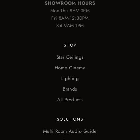
SHOWROOM HOURS
Mon-Thu 8AM-3PM
Fri 8AM-12:30PM
Sat 9AM-1PM
SHOP
Star Ceilings
Home Cinema
Lighting
Brands
All Products
SOLUTIONS
Multi Room Audio Guide