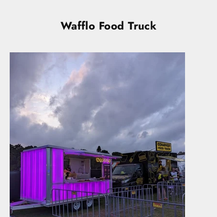
Wafflo Food Truck