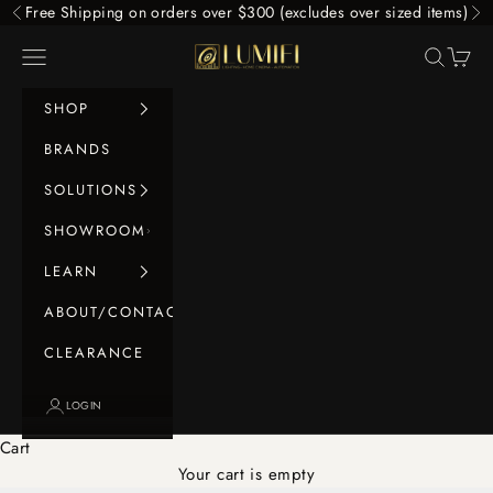
Skip to content
Free Shipping on orders over $300 (excludes over sized items)
Previous
Ne
LUMIFI
Navigation menu
Search
Cart
SHOP
BRANDS
SOLUTIONS
SHOWROOM
LEARN
ABOUT/CONTACT
CLEARANCE
LOGIN
Cart
Your cart is empty