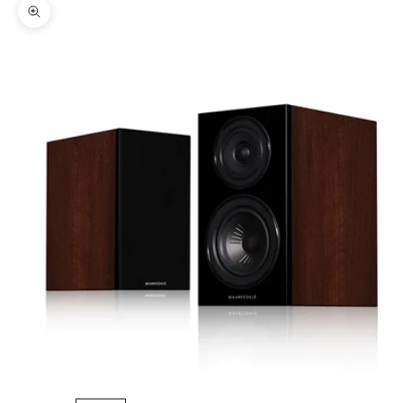
Zoom picture