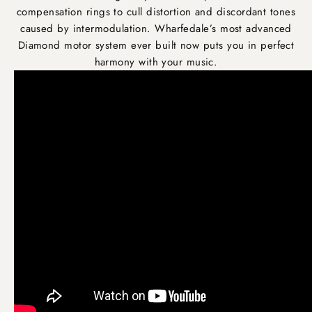
compensation rings to cull distortion and discordant tones
caused by intermodulation. Wharfedale’s most advanced
Diamond motor system ever built now puts you in perfect
harmony with your music.