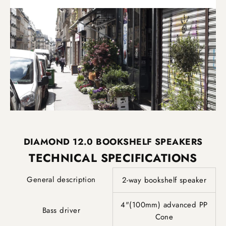
DIAMOND 12.0 BOOKSHELF SPEAKERS
TECHNICAL SPECIFICATIONS
General description
2-way bookshelf speaker
4"(100mm) advanced PP
Bass driver
Cone