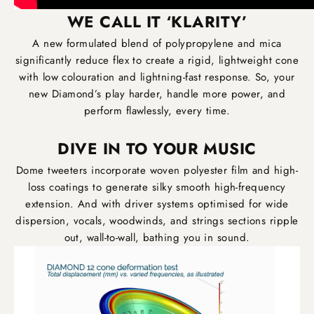
WE CALL IT ‘KLARITY’
A new formulated blend of polypropylene and mica
significantly reduce flex to create a rigid, lightweight cone
with low colouration and lightning-fast response. So, your
new Diamond’s play harder, handle more power, and
perform flawlessly, every time.
DIVE IN TO YOUR MUSIC
Dome tweeters incorporate woven polyester film and high-
loss coatings to generate silky smooth high-frequency
extension. And with driver systems optimised for wide
dispersion, vocals, woodwinds, and strings sections ripple
out, wall-to-wall, bathing you in sound.