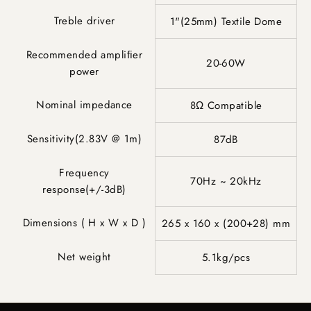
Treble driver
1"(25mm) Textile Dome
Recommended ampliﬁer
20-60W
power
Nominal impedance
8Ω Compatible
Sensitivity(2.83V @ 1m)
87dB
Frequency
70Hz ~ 20kHz
response(+/-3dB)
Dimensions ( H x W x D )
265 x 160 x (200+28) mm
Net weight
5.1kg/pcs