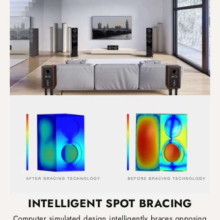
INTELLIGENT SPOT BRACING
Computer simulated design intelligently braces opposing