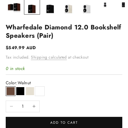
Wharfedale Diamond 12.0 Bookshelf
Speakers (pair)
Sale price
$549.99 AUD
Tax included.
Shipping calculated
at checkout
0 in stock
Color:
Walnut
Walnut
Black
Light Oak
White
Decrease quantity
Increase quantity
ADD TO CART