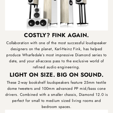
COSTLY? FINK AGAIN.
Collaboration with one of the most successful loudspeaker
designers on the planet, Karl-Heinz Fink, has helped
produce Wharfedale’s most impressive Diamond series to
date, and your all-access pass to the exclusive world of
refined audio engineering.
LIGHT ON SIZE. BIG ON SOUND.
These 2-way bookshelf loudspeakers feature 25mm textile
dome tweeters and 100mm advanced PP mid/bass cone
drivers. Combined with a smaller chassis, Diamond 12.0 is
perfect for small to medium sized living rooms and
bedroom spaces.