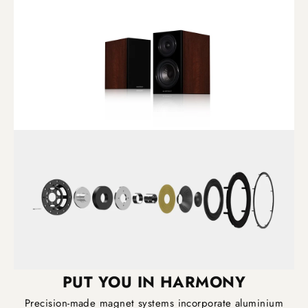
PUT YOU IN HARMONY
Precision-made magnet systems incorporate aluminium