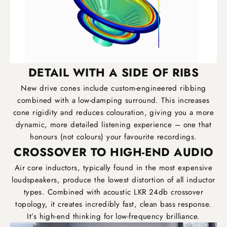
DETAIL WITH A SIDE OF RIBS
New drive cones include custom-engineered ribbing
combined with a low-damping surround. This increases
cone rigidity and reduces colouration, giving you a more
dynamic, more detailed listening experience – one that
honours (not colours) your favourite recordings.
CROSSOVER TO HIGH-END AUDIO
Air core inductors, typically found in the most expensive
loudspeakers, produce the lowest distortion of all inductor
types. Combined with acoustic LKR 24db crossover
topology, it creates incredibly fast, clean bass response.
It’s high-end thinking for low-frequency brilliance.