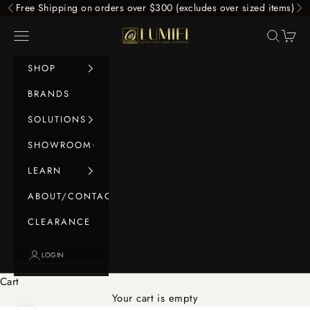
Skip to content
Free Shipping on orders over $300 (excludes over sized items)
Previous
Ne
LUMIFI
Navigation menu
Search
Cart
SHOP
BRANDS
SOLUTIONS
SHOWROOM
LEARN
ABOUT/CONTACT
CLEARANCE
LOGIN
Cart
Your cart is empty