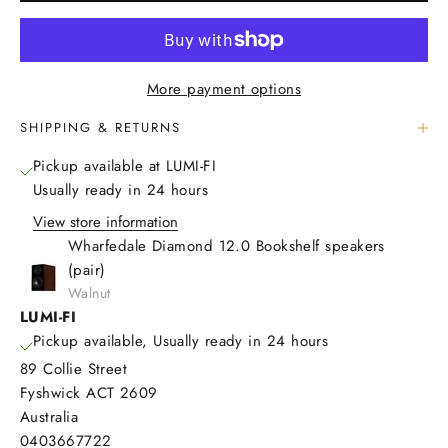
More payment options
SHIPPING & RETURNS
Pickup available at LUMI-FI
Usually ready in 24 hours
View store information
Wharfedale Diamond 12.0 Bookshelf speakers
(pair)
Walnut
LUMI-FI
Pickup available, Usually ready in 24 hours
89 Collie Street
Fyshwick ACT 2609
Australia
0403667722