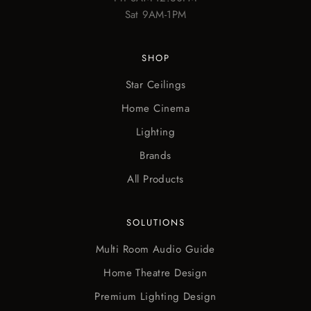
Sat 9AM-1PM
SHOP
Star Ceilings
Home Cinema
Lighting
Brands
All Products
SOLUTIONS
Multi Room Audio Guide
Home Theatre Design
Premium Lighting Design