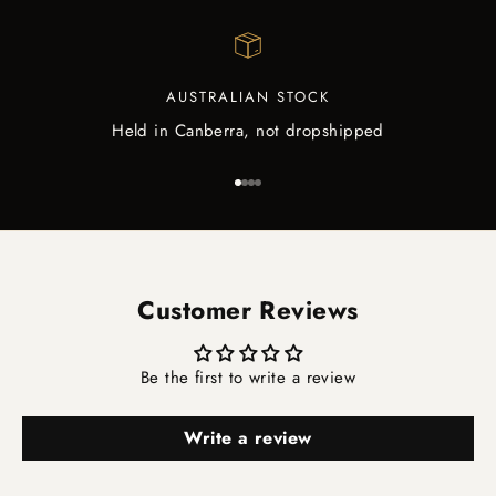
AUSTRALIAN STOCK
Held in Canberra, not dropshipped
Go to item 1
Go to item 2
Go to item 3
Go to item 4
Customer Reviews
Be the first to write a review
Write a review