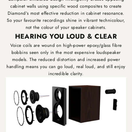
cabinet walls using specific wood composites to create
Diamond’s most effective reduction in cabinet resonance.
So your favourite recordings shine in vibrant technicolour,
not the colour of your speaker cabinets.
HEARING YOU LOUD & CLEAR
Voice coils are wound on high-power epoxy/glass fibre
bobbins seen only in the most expensive loudspeaker
models. The reduced distortion and increased power
handling means you can go loud, real loud, and still enjoy
incredible clarity.