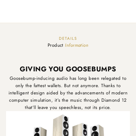
DETAILS
Product
Information
GIVING YOU GOOSEBUMPS
Goosebump-inducing audio has long been relegated to
only the fattest wallets. But not anymore. Thanks to
intelligent design aided by the advancements of modern
computer simulation, it’s the music through Diamond 12
that’ll leave you speechless, not its price.