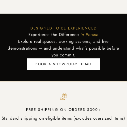
DESIGNED TO BE EXPERIENCED
Experience the Difference
in Person
Explore real spaces, working systems, and live
demonstrations — and understand what’s possible before
you commit.
BOOK A SHOWROOM DEMO
FREE SHIPPING ON ORDERS $300+
Standard shipping on eligible items (excludes oversized items)