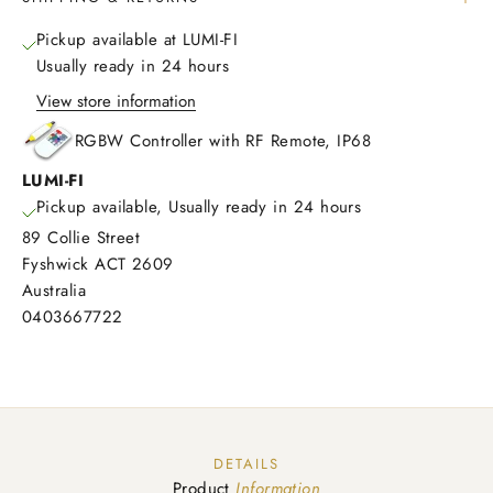
Pickup available at LUMI-FI
Usually ready in 24 hours
View store information
RGBW Controller with RF Remote, IP68
LUMI-FI
Pickup available, Usually ready in 24 hours
89 Collie Street
Fyshwick ACT 2609
Australia
0403667722
DETAILS
Product
Information