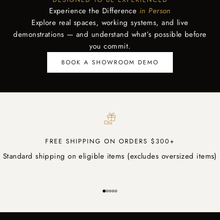
Experience the Difference
in Person
Explore real spaces, working systems, and live
demonstrations — and understand what’s possible before
you commit.
BOOK A SHOWROOM DEMO
FREE SHIPPING ON ORDERS $300+
Standard shipping on eligible items (excludes oversized items)
Go to item 1
Go to item 2
Go to item 3
Go to item 4
Go to item 5