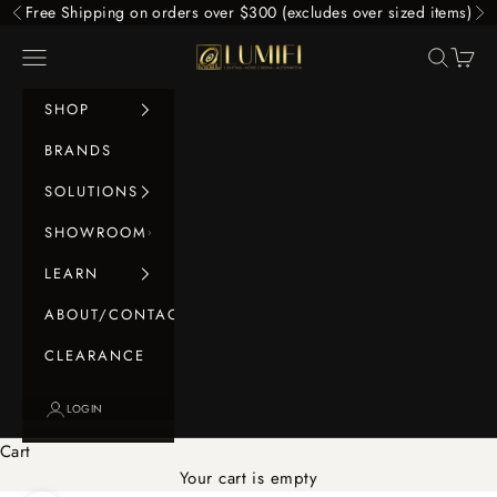
Skip to content
Free Shipping on orders over $300 (excludes over sized items)
Previous
Ne
LUMIFI
Navigation menu
Search
Cart
SHOP
BRANDS
SOLUTIONS
SHOWROOM
LEARN
ABOUT/CONTACT
CLEARANCE
LOGIN
Cart
Your cart is empty