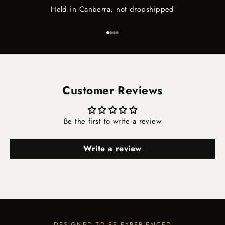
Held in Canberra, not dropshipped
Go to item 1
Go to item 2
Go to item 3
Go to item 4
Customer Reviews
Be the first to write a review
Write a review
DESIGNED TO BE EXPERIENCED