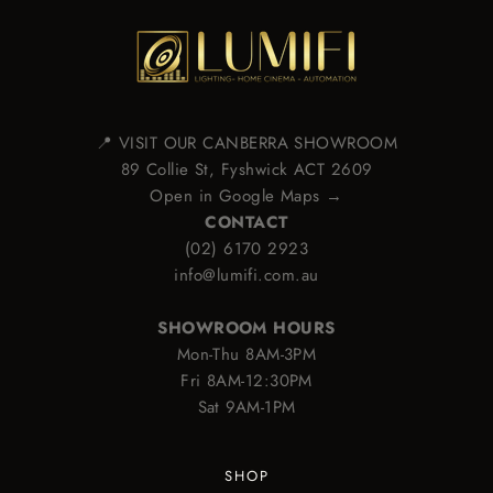
📍 VISIT OUR CANBERRA SHOWROOM
89 Collie St, Fyshwick ACT 2609
Open in Google Maps →
CONTACT
(02) 6170 2923
info@lumifi.com.au
SHOWROOM HOURS
Mon-Thu 8AM-3PM
Fri 8AM-12:30PM
Sat 9AM-1PM
SHOP