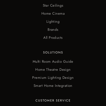
Star Ceilings
Home Cinema
Lighting
Brands
All Products
SOLUTIONS
Multi Room Audio Guide
Home Theatre Design
Premium Lighting Design
Smart Home Integration
CUSTOMER SERVICE