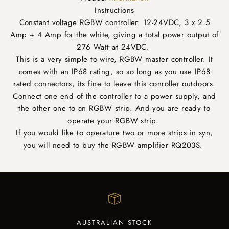
Instructions
Constant voltage RGBW controller. 12-24VDC, 3 x 2.5
Amp + 4 Amp for the white, giving a total power output of
276 Watt at 24VDC.
This is a very simple to wire, RGBW master controller. It
comes with an IP68 rating, so so long as you use IP68
rated connectors, its fine to leave this conroller outdoors.
Connect one end of the controller to a power supply, and
the other one to an RGBW strip. And you are ready to
operate your RGBW strip.
If you would like to operature two or more strips in syn,
you will need to buy the RGBW amplifier RQ203S.
AUSTRALIAN STOCK