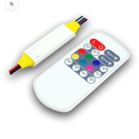
Zoom picture