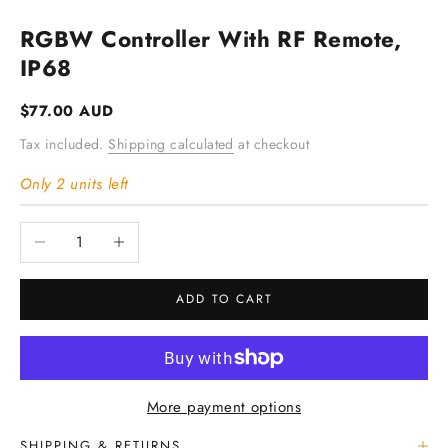
RGBW Controller With RF Remote,
IP68
Sale price
$77.00 AUD
Tax included.
Shipping calculated
at checkout
Only 2 units left
Decrease quantity
Increase quantity
ADD TO CART
More payment options
SHIPPING & RETURNS